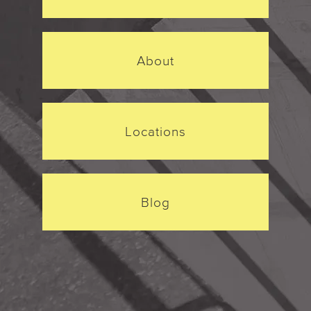
About
Locations
Blog