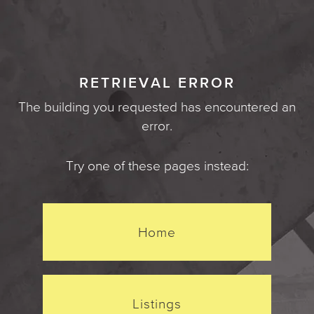
RETRIEVAL ERROR
The building you requested has encountered an
error.
Try one of these pages instead:
Home
Listings