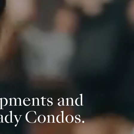
pments and
ady Condos.