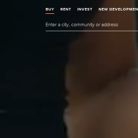
BUY
RENT
INVEST
NEW DEVELOPMEN