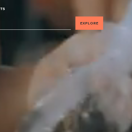
TS
EXPLORE