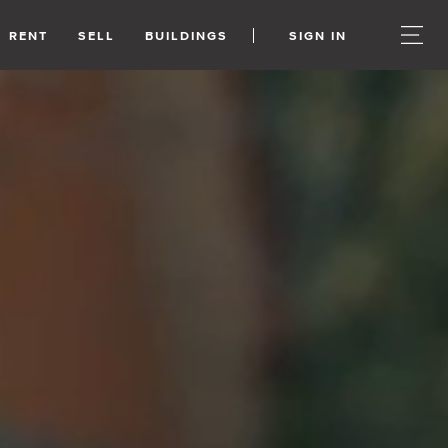
RENT
SELL
BUILDINGS
SIGN IN