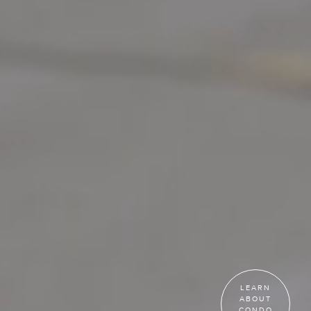
LEARN
ABOUT
CONDO