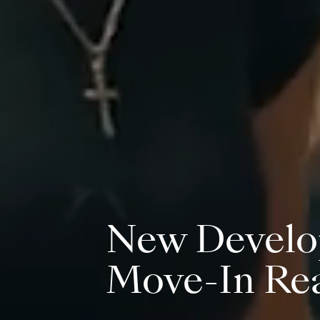
New Develo
Move-In Re