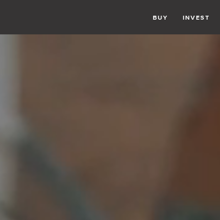
BUY
INVEST