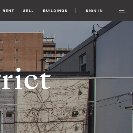
RENT
SELL
BUILDINGS
SIGN IN
rict