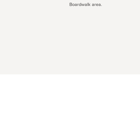
Boardwalk area.