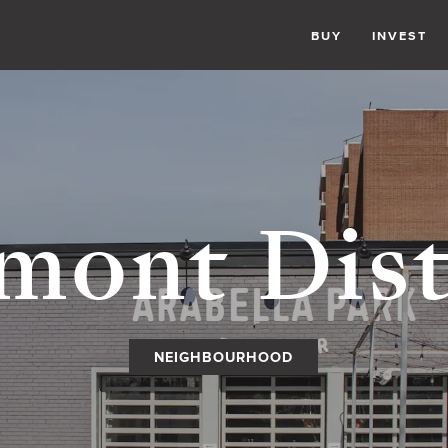
BUY
INVEST
mont Dist
NEIGHBOURHOOD