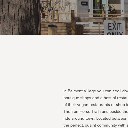
In Belmont Village you can stroll do
boutique shops and a host of restau
of their vegan restaurants or shop 
The Iron Horse Trail runs beside the 
ride around town. Located between 
the perfect, quaint community with 