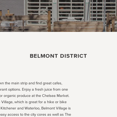
BELMONT DISTRICT
wn the main strip and find great cafes,
rant options. Enjoy a fresh juice from one
for organic produce at the Chelsea Market.
Village, which is great for a hike or bike
Kitchener and Waterloo, Belmont Village is
easy access to the city cores as well as The