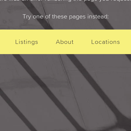
Try one of these pages instead:
Listings
About
Locations