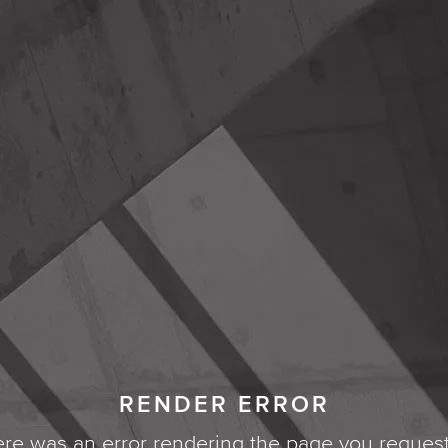
RENDER ERROR
re was an error rendering the page you reques