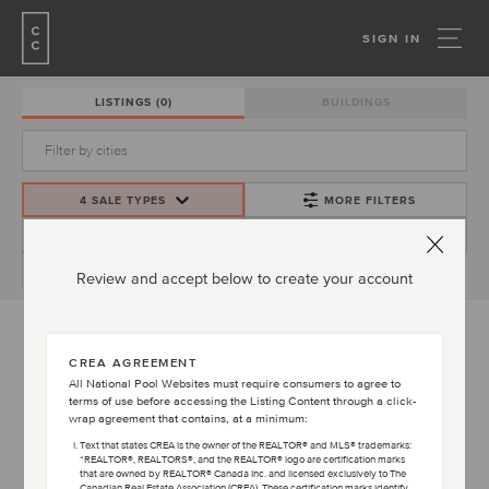
SIGN IN
LISTINGS
(0)
BUILDINGS
4 SALE TYPES
MORE FILTERS
PRICE
CREATE ALERT
BEDS/BATHS
Review and accept below to create your account
CREA AGREEMENT
PLEASE ACCEPT TERMS AND CONDITIONS
All National Pool Websites must require consumers to agree to
AGREEMENT TO VIEW LISTINGS
terms of use before accessing the Listing Content through a click-
wrap agreement that contains, at a minimum:
Text that states CREA is the owner of the REALTOR® and MLS® trademarks:
“REALTOR®, REALTORS®, and the REALTOR® logo are certification marks
that are owned by REALTOR® Canada Inc. and licensed exclusively to The
OPEN TERMS AND CONDITIONS
Canadian Real Estate Association (CREA). These certification marks identify