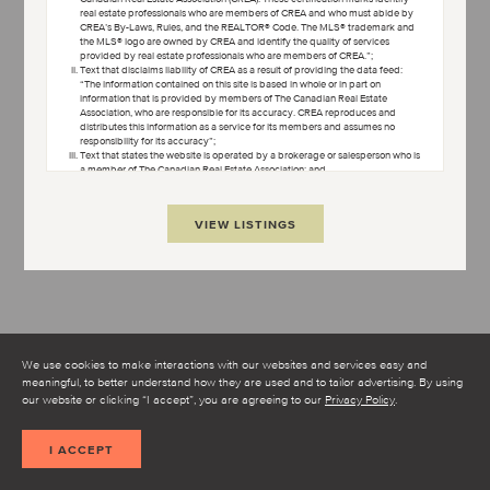
real estate professionals who are members of CREA and who must abide by
CREA’s By-Laws, Rules, and the REALTOR® Code. The MLS® trademark and
the MLS® logo are owned by CREA and identify the quality of services
provided by real estate professionals who are members of CREA.”;
Text that disclaims liability of CREA as a result of providing the data feed:
“The information contained on this site is based in whole or in part on
information that is provided by members of The Canadian Real Estate
Association, who are responsible for its accuracy. CREA reproduces and
distributes this information as a service for its members and assumes no
responsibility for its accuracy”;
Text that states the website is operated by a brokerage or salesperson who is
a member of The Canadian Real Estate Association; and
Copyright ownership text: “The listing content on this website is protected by
copyright and other laws, and is intended solely for the private, non-
commercial use by individuals. Any other reproduction, distribution or use of
VIEW LISTINGS
the content, in whole or in part, is specifically forbidden. The prohibited uses
include commercial use, “screen scraping”, “database scraping”, and any
other activity intended to collect, store, reorganize or manipulate data on the
pages produced by or displayed on this website.”
Condo Culture uses cookies to help make our website better.
Some of the cookies are necessary for the proper functioning of
the website while others, non-essential cookies, are used to better
understand how you interact with our website and to make it
We use cookies to make interactions with our websites and services easy and
better.
meaningful, to better understand how they are used and to tailor advertising. By using
I AGREE TO THE TERMS AND CONDITIONS
our website or clicking “I accept”, you are agreeing to our
Privacy Policy
.
SHOW MAP
I ACCEPT