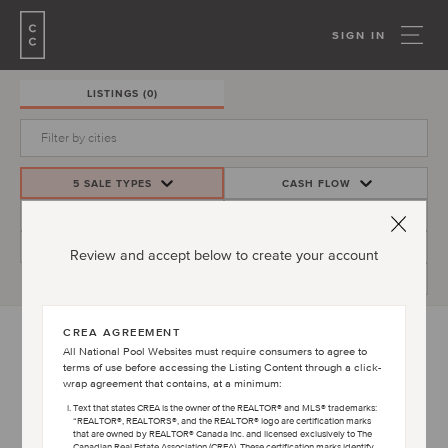
SIGN IN
LISTINGS
(0)
5 SALE TYPES
CASH FLOW
PRICE
INVESTMENT YIELD
BEDS/BATHS
MORE FILTERS
Review and accept below to create your account
CREATE ALERT
CREA AGREEMENT
All National Pool Websites must require consumers to agree to
terms of use before accessing the Listing Content through a click-
PLEASE ACCEPT TERMS AND CONDITIONS
wrap agreement that contains, at a minimum:
AGREEMENT TO VIEW LISTINGS
Text that states CREA is the owner of the REALTOR® and MLS® trademarks:
“REALTOR®, REALTORS®, and the REALTOR® logo are certification marks
that are owned by REALTOR® Canada Inc. and licensed exclusively to The
Canadian Real Estate Association (CREA). These certification marks identify