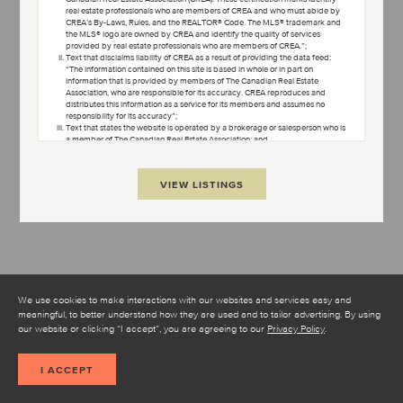
real estate professionals who are members of CREA and who must abide by
OPEN TERMS AND CONDITIONS
CREA’s By-Laws, Rules, and the REALTOR® Code. The MLS® trademark and
the MLS® logo are owned by CREA and identify the quality of services
provided by real estate professionals who are members of CREA.”;
Text that disclaims liability of CREA as a result of providing the data feed:
“The information contained on this site is based in whole or in part on
information that is provided by members of The Canadian Real Estate
Association, who are responsible for its accuracy. CREA reproduces and
distributes this information as a service for its members and assumes no
responsibility for its accuracy”;
Text that states the website is operated by a brokerage or salesperson who is
a member of The Canadian Real Estate Association; and
Copyright ownership text: “The listing content on this website is protected by
copyright and other laws, and is intended solely for the private, non-
commercial use by individuals. Any other reproduction, distribution or use of
VIEW LISTINGS
the content, in whole or in part, is specifically forbidden. The prohibited uses
include commercial use, “screen scraping”, “database scraping”, and any
other activity intended to collect, store, reorganize or manipulate data on the
pages produced by or displayed on this website.”
Condo Culture uses cookies to help make our website better.
Some of the cookies are necessary for the proper functioning of
the website while others, non-essential cookies, are used to better
understand how you interact with our website and to make it
We use cookies to make interactions with our websites and services easy and
better.
meaningful, to better understand how they are used and to tailor advertising. By using
I AGREE TO THE TERMS AND CONDITIONS
our website or clicking “I accept”, you are agreeing to our
Privacy Policy
.
SHOW MAP
I ACCEPT