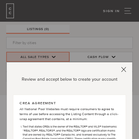
SIGN IN
LISTINGS
(0)
ALL SALE TYPES
CASH FLOW
PRICE
INVESTMENT YIELD
BEDS/BATHS
MORE FILTERS
Review and accept below to create your account
CREATE ALERT
CREA AGREEMENT
All National Pool Websites must require consumers to agree to
terms of use before accessing the Listing Content through a click-
PLEASE ACCEPT TERMS AND CONDITIONS
wrap agreement that contains, at a minimum:
AGREEMENT TO VIEW LISTINGS
Text that states CREA is the owner of the REALTOR® and MLS® trademarks:
“REALTOR®, REALTORS®, and the REALTOR® logo are certification marks
that are owned by REALTOR® Canada Inc. and licensed exclusively to The
Canadian Real Estate Association (CREA). These certification marks identify