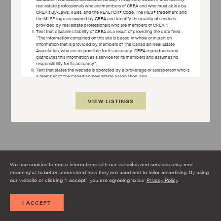
real estate professionals who are members of CREA and who must abide by
OPEN TERMS AND CONDITIONS
CREA’s By-Laws, Rules, and the REALTOR® Code. The MLS® trademark and
the MLS® logo are owned by CREA and identify the quality of services
provided by real estate professionals who are members of CREA.”;
Text that disclaims liability of CREA as a result of providing the data feed:
“The information contained on this site is based in whole or in part on
information that is provided by members of The Canadian Real Estate
Association, who are responsible for its accuracy. CREA reproduces and
distributes this information as a service for its members and assumes no
responsibility for its accuracy”;
Text that states the website is operated by a brokerage or salesperson who is
a member of The Canadian Real Estate Association; and
Copyright ownership text: “The listing content on this website is protected by
copyright and other laws, and is intended solely for the private, non-
commercial use by individuals. Any other reproduction, distribution or use of
VIEW LISTINGS
the content, in whole or in part, is specifically forbidden. The prohibited uses
include commercial use, “screen scraping”, “database scraping”, and any
other activity intended to collect, store, reorganize or manipulate data on the
pages produced by or displayed on this website.”
Condo Culture uses cookies to help make our website better.
Some of the cookies are necessary for the proper functioning of
the website while others, non-essential cookies, are used to better
understand how you interact with our website and to make it
We use cookies to make interactions with our websites and services easy and
better.
meaningful, to better understand how they are used and to tailor advertising. By using
I AGREE TO THE TERMS AND CONDITIONS
our website or clicking “I accept”, you are agreeing to our
Privacy Policy
.
SHOW MAP
I ACCEPT