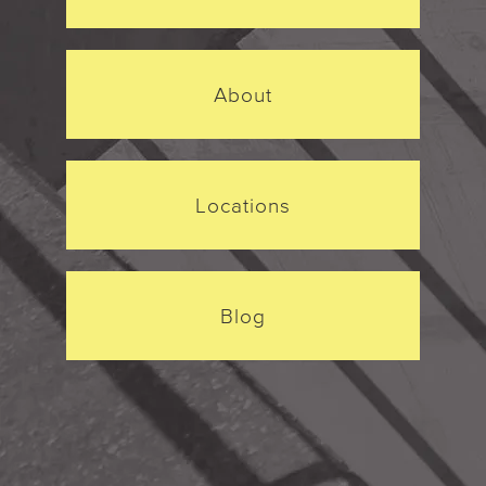
About
Locations
Blog