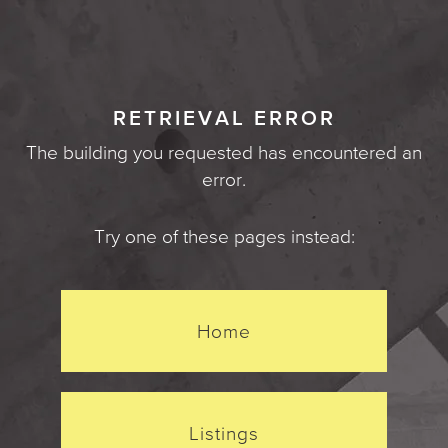
RETRIEVAL ERROR
The building you requested has encountered an
error.
Try one of these pages instead:
Home
Listings