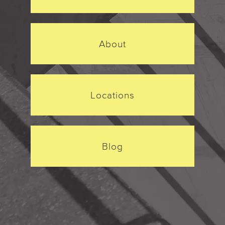
About
Locations
Blog