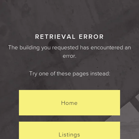
RETRIEVAL ERROR
The building you requested has encountered an
error.
Try one of these pages instead:
Home
Listings