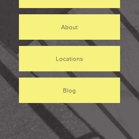
About
Locations
Blog