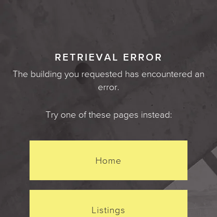
RETRIEVAL ERROR
The building you requested has encountered an
error.
Try one of these pages instead:
Home
Listings