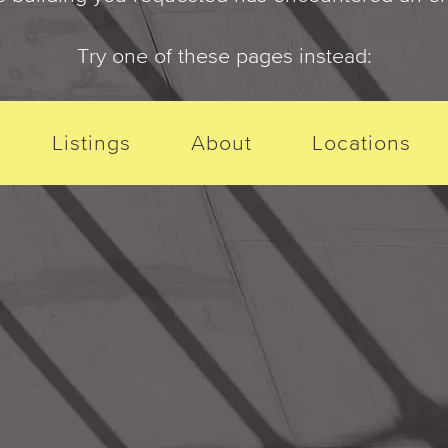
Try one of these pages instead:
Listings
About
Locations