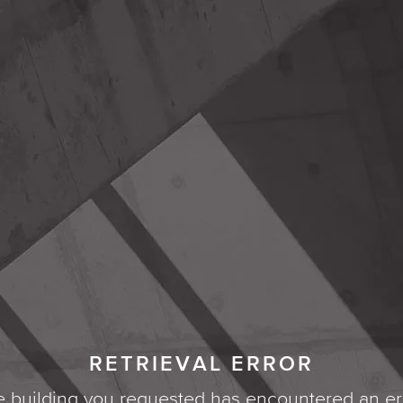
RETRIEVAL ERROR
 building you requested has encountered an er