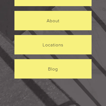
About
Locations
Blog