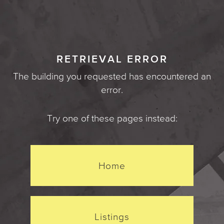
RETRIEVAL ERROR
The building you requested has encountered an
error.
Try one of these pages instead:
Home
Listings