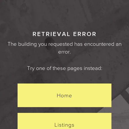
RETRIEVAL ERROR
The building you requested has encountered an
error.
Try one of these pages instead:
Home
Listings