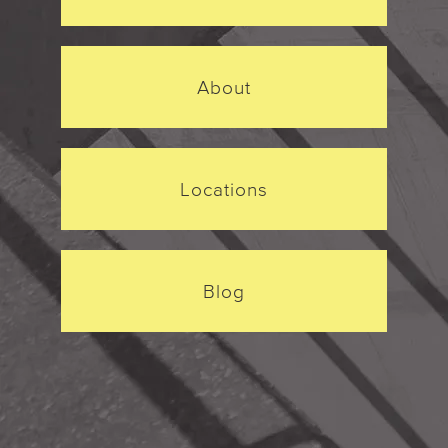
About
Locations
Blog