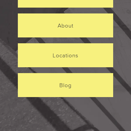
About
Locations
Blog