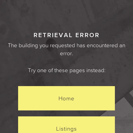
RETRIEVAL ERROR
The building you requested has encountered an
error.
Try one of these pages instead:
Home
Listings