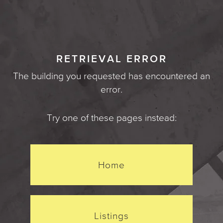
RETRIEVAL ERROR
The building you requested has encountered an
error.
Try one of these pages instead:
Home
Listings