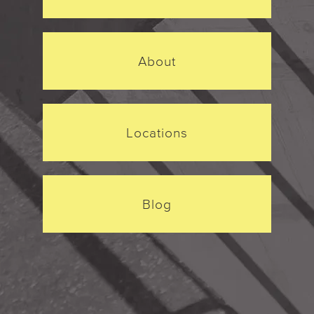
About
Locations
Blog