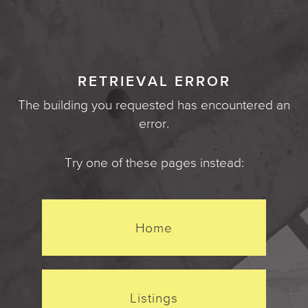
RETRIEVAL ERROR
The building you requested has encountered an
error.
Try one of these pages instead:
Home
Listings