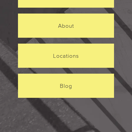
About
Locations
Blog