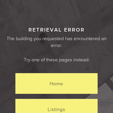
RETRIEVAL ERROR
The building you requested has encountered an
error.
Try one of these pages instead:
Home
Listings