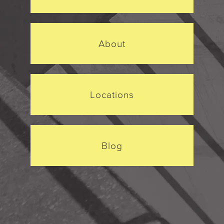
About
Locations
Blog