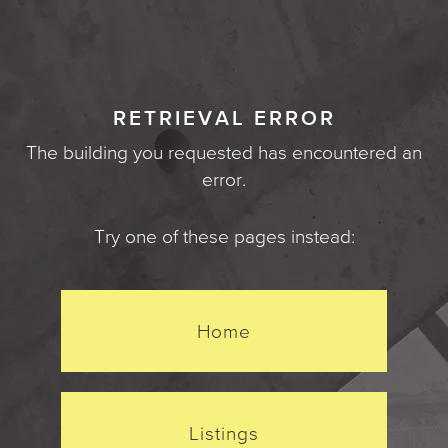
RETRIEVAL ERROR
The building you requested has encountered an
error.
Try one of these pages instead:
Home
Listings