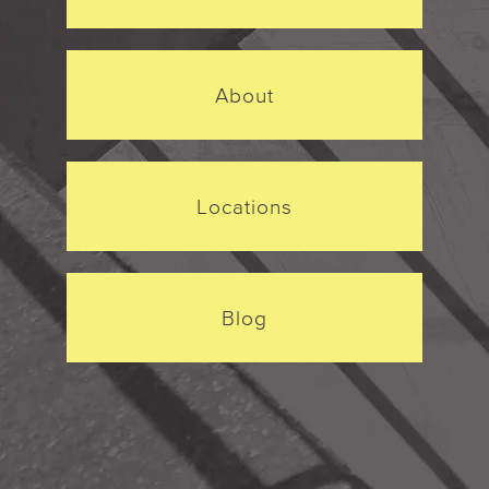
About
Locations
Blog