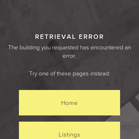
RETRIEVAL ERROR
The building you requested has encountered an
error.
Try one of these pages instead:
Home
Listings