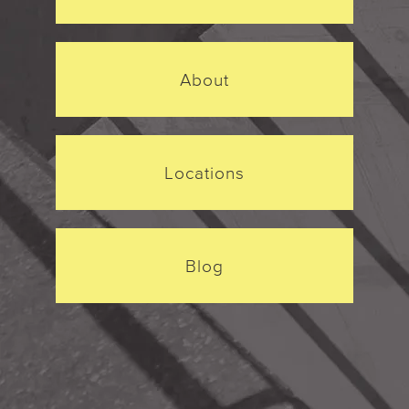
About
Locations
Blog