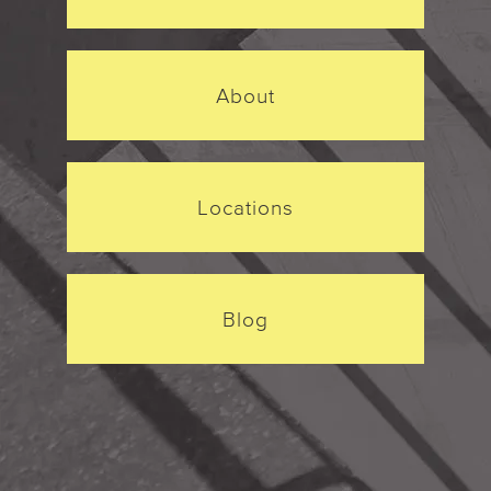
About
Locations
Blog