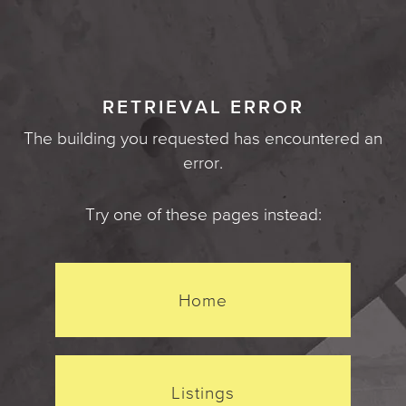
RETRIEVAL ERROR
The building you requested has encountered an
error.
Try one of these pages instead:
Home
Listings