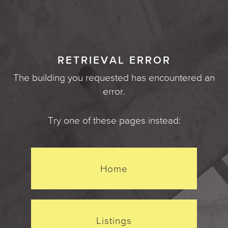
RETRIEVAL ERROR
The building you requested has encountered an
error.
Try one of these pages instead:
Home
Listings