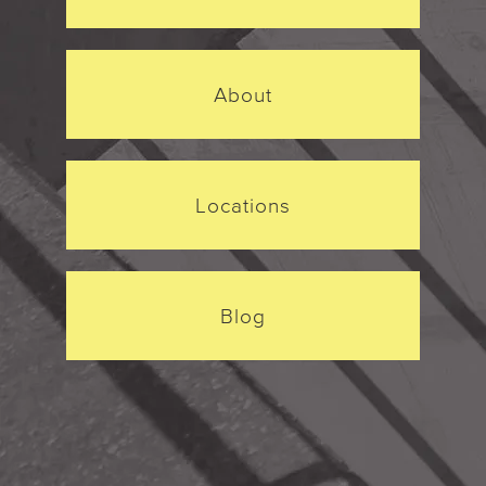
About
Locations
Blog