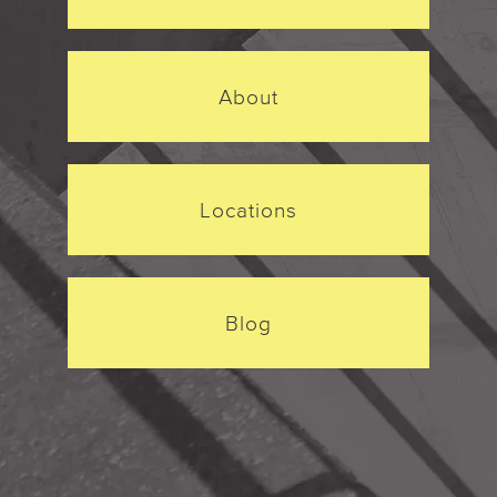
About
Locations
Blog