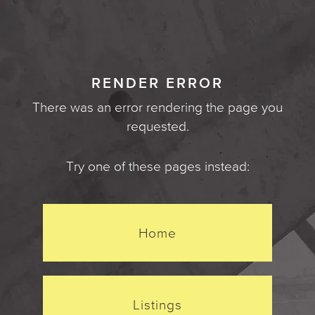
RENDER ERROR
There was an error rendering the page you
requested.
Try one of these pages instead:
Home
Listings