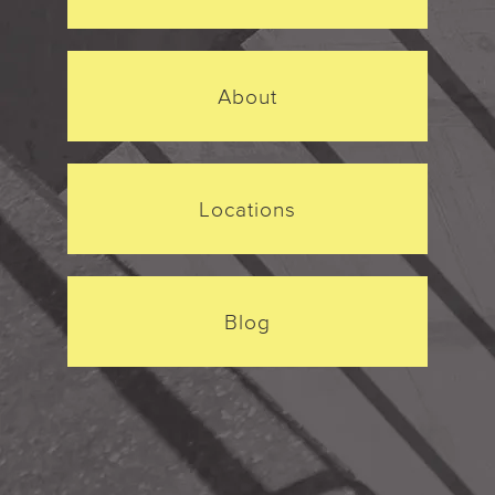
About
Locations
Blog