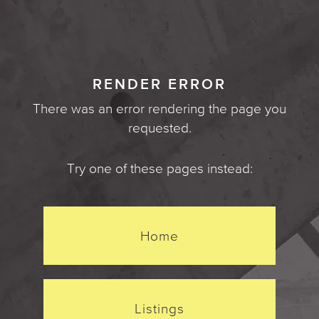
RENDER ERROR
There was an error rendering the page you
requested.
Try one of these pages instead:
Home
Listings