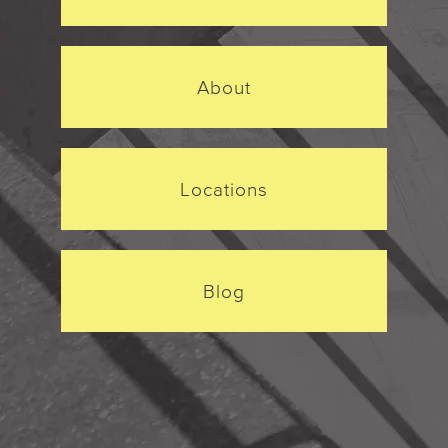
About
Locations
Blog