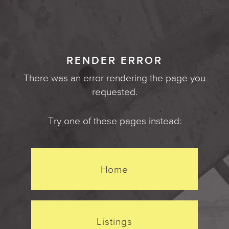
RENDER ERROR
There was an error rendering the page you
requested.
Try one of these pages instead:
Home
Listings