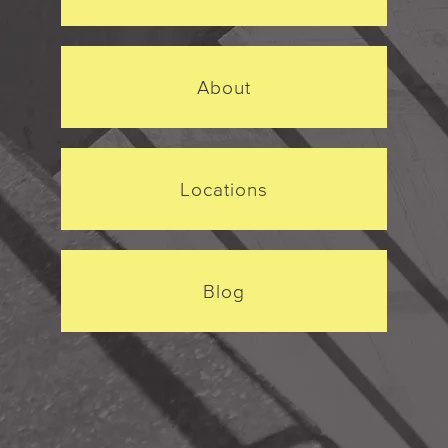
About
Locations
Blog