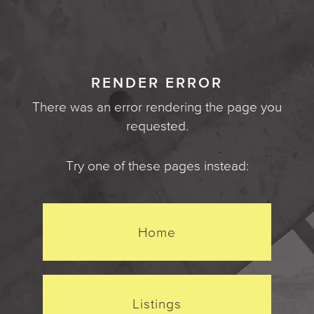
RENDER ERROR
There was an error rendering the page you
requested.
Try one of these pages instead:
Home
Listings