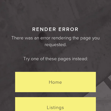
RENDER ERROR
There was an error rendering the page you
requested.
Try one of these pages instead:
Home
Listings