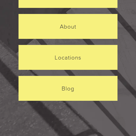
About
Locations
Blog