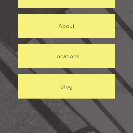
About
Locations
Blog