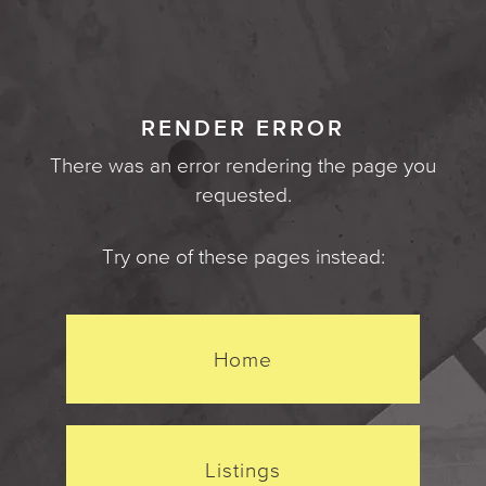
RENDER ERROR
There was an error rendering the page you
requested.
Try one of these pages instead:
Home
Listings