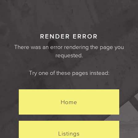
RENDER ERROR
There was an error rendering the page you
requested.
Try one of these pages instead:
Home
Listings