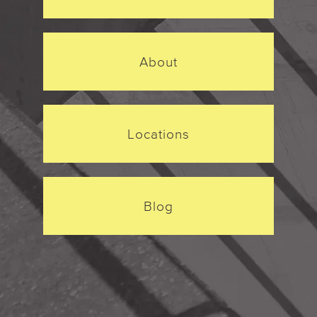
About
Locations
Blog