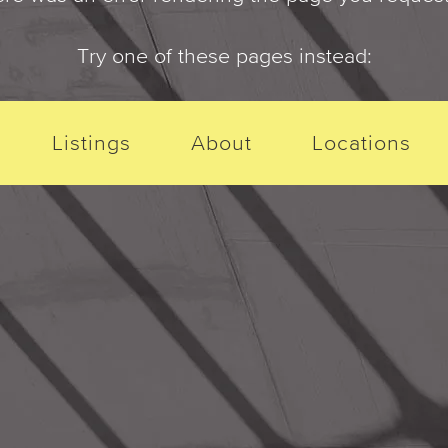
Try one of these pages instead:
Listings
About
Locations