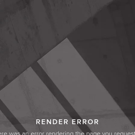
RENDER ERROR
re was an error rendering the page you reques