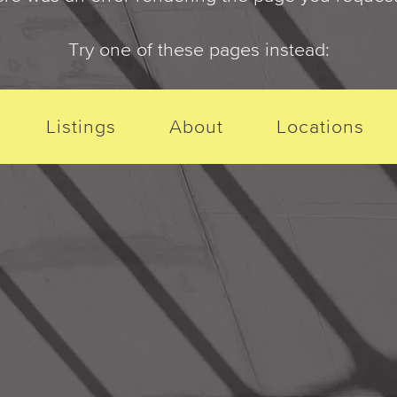
Try one of these pages instead:
Listings
About
Locations