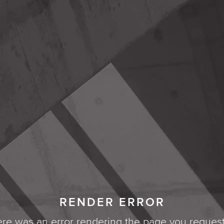
RENDER ERROR
re was an error rendering the page you reques