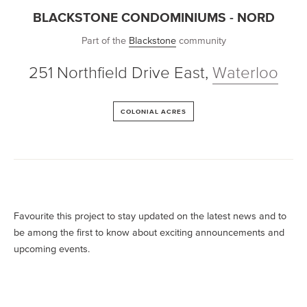
BLACKSTONE CONDOMINIUMS - NORD
Part of the
Blackstone
community
251 Northfield Drive East
,
Waterloo
COLONIAL ACRES
Favourite this project to stay updated on the latest news and to
be among the first to know about exciting announcements and
upcoming events.