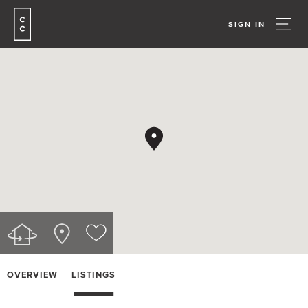
SIGN IN
OVERVIEW
LISTINGS