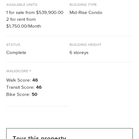
AVAILABLE UNITS
BUILDING TYPE
1
for sale from
$539,900.00
Mid-Rise Condo
2
for rent from
$1,750.00
/Month
STATUS
BUILDING HEIGHT
Complete
6
storeys
WALKSCORE ®
Walk Score:
46
Transit Score:
46
Bike Score:
50
Tour this property