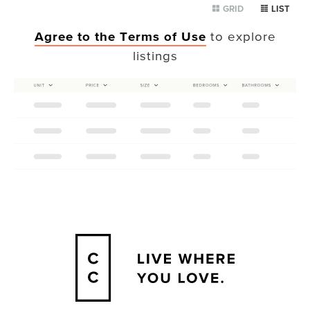
GRID
LIST
Agree to the Terms of Use
to explore
listings