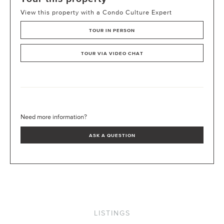
View this property with a Condo Culture Expert
TOUR IN PERSON
TOUR VIA VIDEO CHAT
Need more information?
ASK A QUESTION
LISTINGS