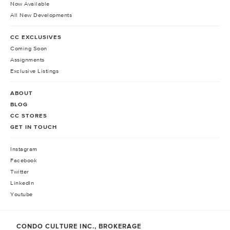
Now Available
All New Developments
CC EXCLUSIVES
Coming Soon
Assignments
Exclusive Listings
ABOUT
BLOG
CC STORES
GET IN TOUCH
Instagram
Facebook
Twitter
LinkedIn
Youtube
CONDO CULTURE INC., BROKERAGE