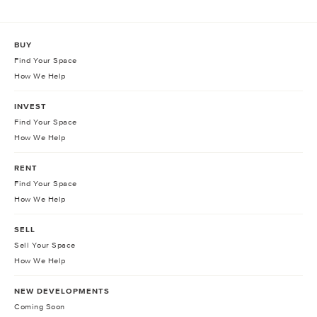
BUY
Find Your Space
How We Help
INVEST
Find Your Space
How We Help
RENT
Find Your Space
How We Help
SELL
Sell Your Space
How We Help
NEW DEVELOPMENTS
Coming Soon