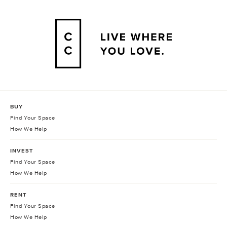
BUY
Find Your Space
How We Help
INVEST
Find Your Space
How We Help
RENT
Find Your Space
How We Help