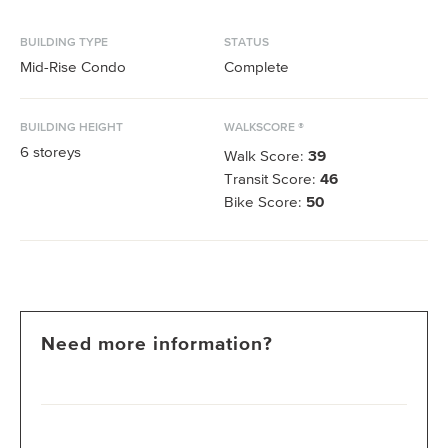
BUILDING TYPE
STATUS
Mid-Rise Condo
Complete
BUILDING HEIGHT
WALKSCORE ®
6
storeys
Walk Score:
39
Transit Score:
46
Bike Score:
50
Need more information?