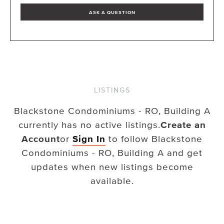
ASK A QUESTION
LISTINGS
Blackstone Condominiums - RO, Building A
currently has no active listings.
Create an
Account
or
Sign In
to follow
Blackstone
Condominiums - RO, Building A
and get
updates when new listings become
available.