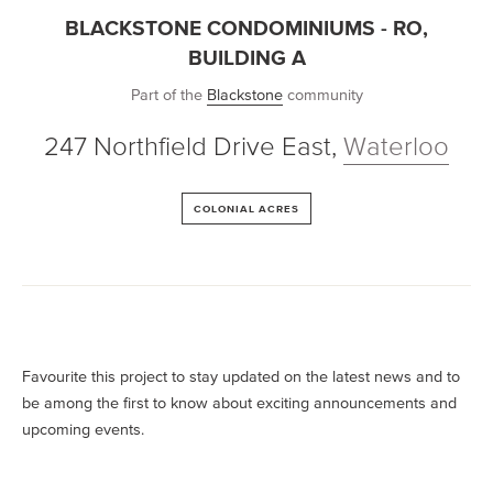
BLACKSTONE CONDOMINIUMS - RO,
BUILDING A
Part of the
Blackstone
community
247 Northfield Drive East
,
Waterloo
COLONIAL ACRES
Favourite this project to stay updated on the latest news and to
be among the first to know about exciting announcements and
upcoming events.