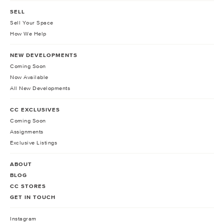
SELL
Sell Your Space
How We Help
NEW DEVELOPMENTS
Coming Soon
Now Available
All New Developments
CC EXCLUSIVES
Coming Soon
Assignments
Exclusive Listings
ABOUT
BLOG
CC STORES
GET IN TOUCH
Instagram