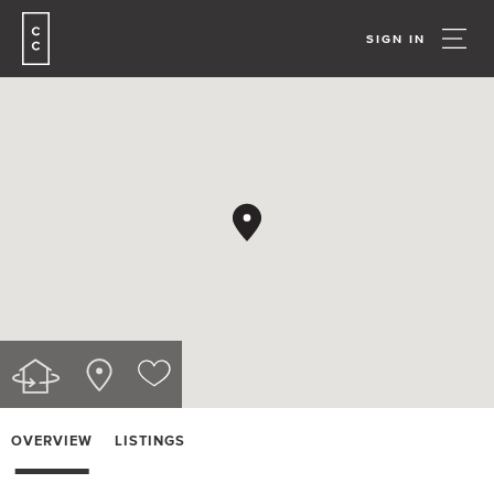
SIGN IN
OVERVIEW
LISTINGS