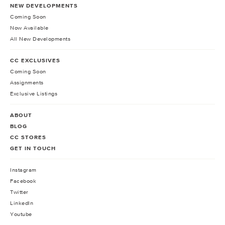
NEW DEVELOPMENTS
Coming Soon
Now Available
All New Developments
CC EXCLUSIVES
Coming Soon
Assignments
Exclusive Listings
ABOUT
BLOG
CC STORES
GET IN TOUCH
Instagram
Facebook
Twitter
LinkedIn
Youtube