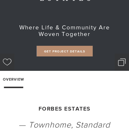
Where Life & Community Are
Woven Together
GET PROJECT DETAILS
OVERVIEW
FORBES ESTATES
—
Townhome
, Standard