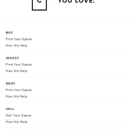
BUY
Find Your Space
How We Help
INVEST
Find Your Space
How We Help
RENT
Find Your Space
How We Help
SELL
Sell Your Space
How We Help