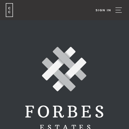
SIGN IN