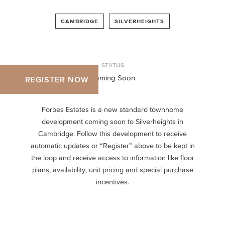
CAMBRIDGE
SILVERHEIGHTS
STATUS
Coming Soon
REGISTER NOW
Forbes Estates is a new standard townhome
development coming soon to Silverheights in
Cambridge. Follow this development to receive
automatic updates or “Register” above to be kept in
the loop and receive access to information like floor
plans, availability, unit pricing and special purchase
incentives.