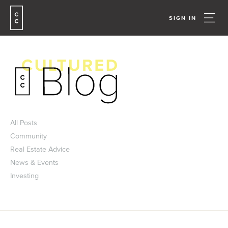
SIGN IN
All Posts
Community
Real Estate Advice
News & Events
Investing