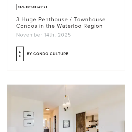
REAL ESTATE ADVICE
3 Huge Penthouse / Townhouse
Condos in the Waterloo Region
November 14th, 2025
BY CONDO CULTURE