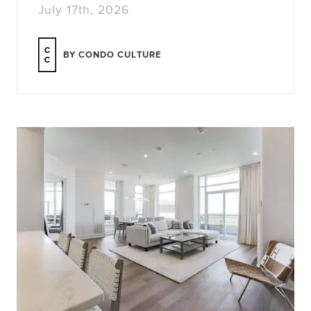
July 17th, 2026
BY CONDO CULTURE