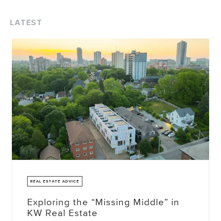
LATEST
REAL ESTATE ADVICE
Exploring the “Missing Middle” in
KW Real Estate