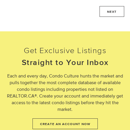
NEXT
Get Exclusive Listings
Straight to Your Inbox
Each and every day, Condo Culture hunts the market and
pulls together the most complete database of available
condo listings including properties not listed on
REALTOR.CA®. Create your account and immediately get
access to the latest condo listings before they hit the
market.
CREATE AN ACCOUNT NOW