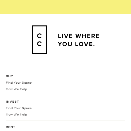
BUY
Find Your Space
How We Help
INVEST
Find Your Space
How We Help
RENT