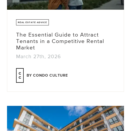
REAL ESTATE ADVICE
The Essential Guide to Attract
Tenants in a Competitive Rental
Market
March 27th, 2026
BY CONDO CULTURE