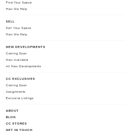
Find Your Space
How We Help
SELL
Sell Your Space
How We Help
NEW DEVELOPMENTS
Coming Soon
Now Available
All New Developments
CC EXCLUSIVES
Coming Soon
Assignments
Exclusive Listings
ABOUT
BLOG
CC STORES
GET IN TOUCH