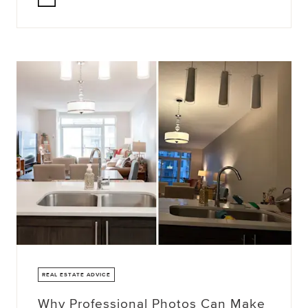
REAL ESTATE ADVICE
Why Professional Photos Can Make