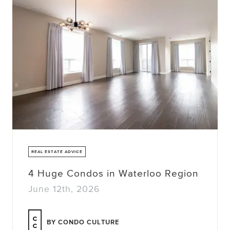
REAL ESTATE ADVICE
4 Huge Condos in Waterloo Region
June 12th, 2026
BY CONDO CULTURE