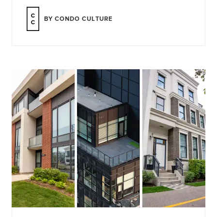
BY CONDO CULTURE