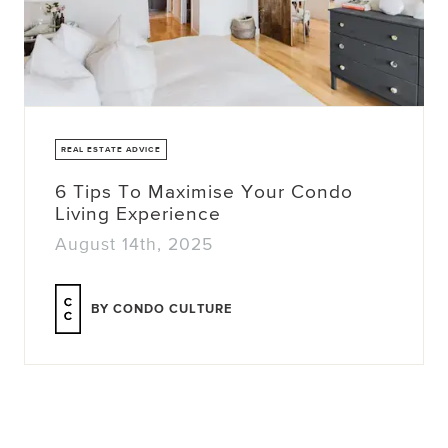
REAL ESTATE ADVICE
6 Tips To Maximise Your Condo
Living Experience
August 14th, 2025
BY CONDO CULTURE