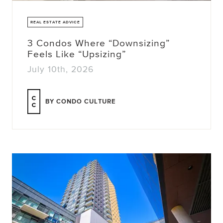
REAL ESTATE ADVICE
3 Condos Where “Downsizing”
Feels Like “Upsizing”
July 10th, 2026
BY CONDO CULTURE