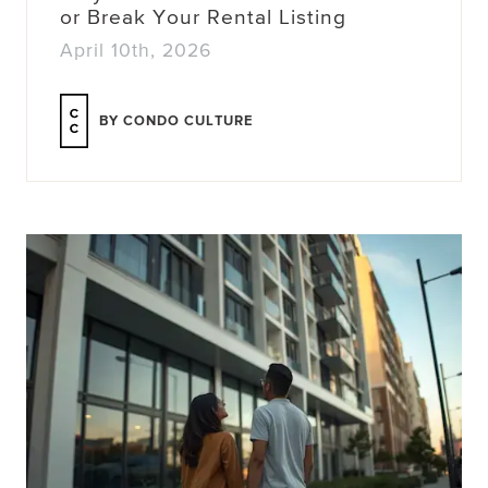
or Break Your Rental Listing
April 10th, 2026
BY CONDO CULTURE