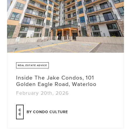
REAL ESTATE ADVICE
Inside The Jake Condos, 101
Golden Eagle Road, Waterloo
February 20th, 2026
BY CONDO CULTURE