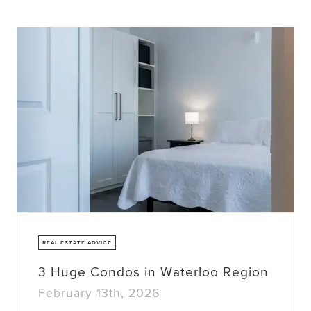
REAL ESTATE ADVICE
3 Huge Condos in Waterloo Region
February 13th, 2026