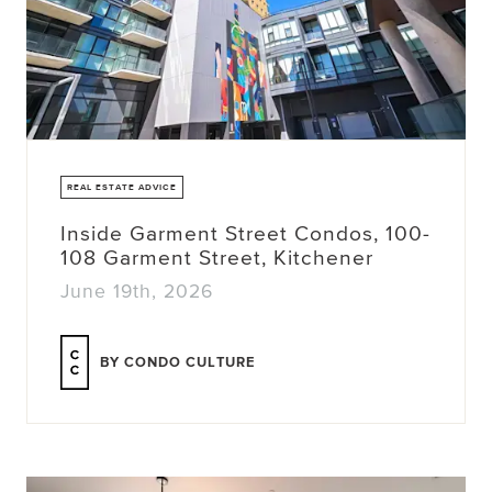
REAL ESTATE ADVICE
Inside Garment Street Condos, 100-
108 Garment Street, Kitchener
June 19th, 2026
BY CONDO CULTURE