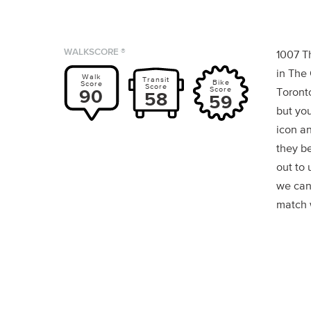
WALKSCORE ®
1007 T
in The
Walk
Transit
Bike
Score
Score
Score
90
Toronto
58
59
but you
icon a
they b
out to 
we can
match w