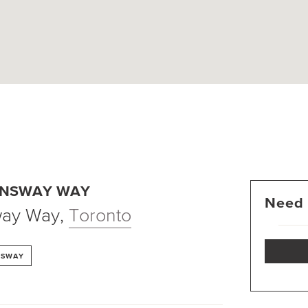
ENSWAY WAY
Need 
way Way
,
Toronto
NSWAY