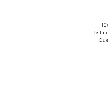
10
listin
Que