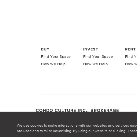
BUY
INVEST
RENT
Find Your Space
Find Your Space
Find Y
How We Help
How We Help
How W
CONDO CULTURE INC., BROKERAGE
COPYRIGHT CONDO CULTURE ©
2026
Privacy Po
We use cookies to make interactions with our websites and services eas
are used and to tailor advertising. By using our website or clicking “I ac