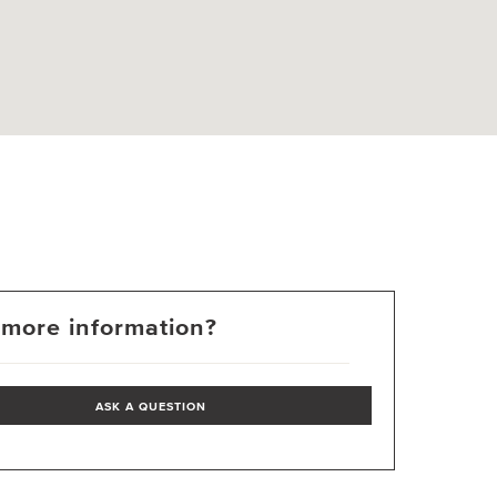
more information?
ASK A QUESTION