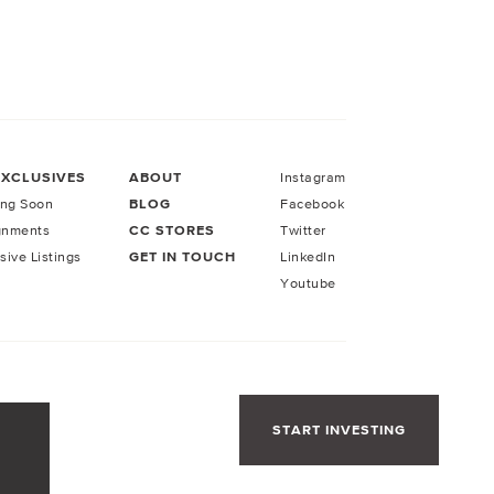
EXCLUSIVES
ABOUT
Instagram
ng Soon
BLOG
Facebook
gnments
CC STORES
Twitter
sive Listings
GET IN TOUCH
LinkedIn
Youtube
START INVESTING