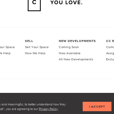
SELL
NEW DEVELOPMENTS
CC 
our Space
Sell Your Space
Coming Soon
Comi
e Help
How We Help
Now Available
Assi
All New Developments
Exclu
licy
Terms of Service
y and meaningful, to better understand how they
I ACCEPT
cept”, you are agreeing to our
Privacy Policy
.