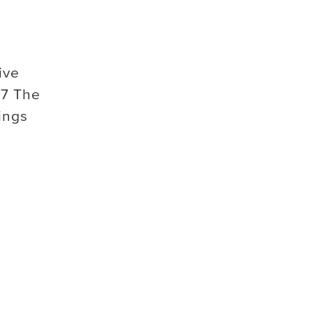
ive
7 The
ings