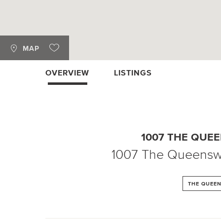
MAP
OVERVIEW
LISTINGS
1007 THE QUE
1007 The Queens
THE QUEE