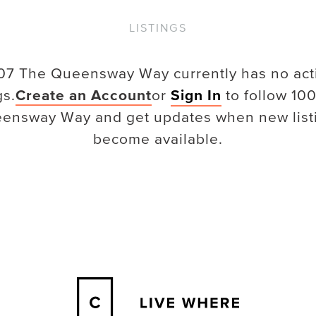
LISTINGS
07 The Queensway Way
currently has no act
gs.
Create an Account
or
Sign In
to follow
100
ensway Way
and get updates when new list
become available.