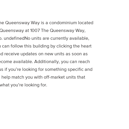
he Queensway Way is a condominium located
 Queensway at 1007 The Queensway Way,
. undefinedNo units are currently available,
 can follow this building by clicking the heart
nd receive updates on new units as soon as
ecome available. Additionally, you can reach
us if you’re looking for something specific and
 help match you with off-market units that
hat you’re looking for.