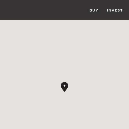
BUY
INVEST