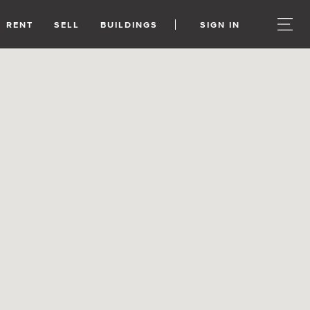
RENT
SELL
BUILDINGS
SIGN IN