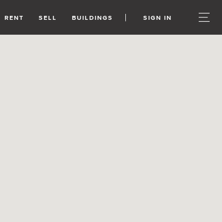
RENT
SELL
BUILDINGS
SIGN IN