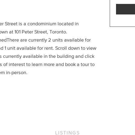
er Street is a condominium located in
wn at 101 Peter Street, Toronto.
edThere are currently 2 units available for
d 1 unit available for rent. Scroll down to view
ts currently available in the building and click
s of interest to learn more and book a tour to
em in-person.
LISTINGS