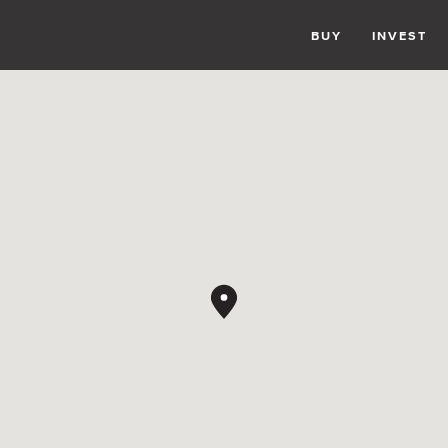
BUY
INVEST