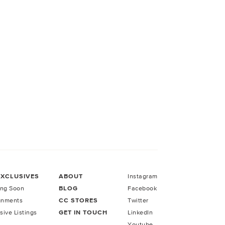
EXCLUSIVES
ABOUT
Instagram
ng Soon
BLOG
Facebook
gnments
CC STORES
Twitter
sive Listings
GET IN TOUCH
LinkedIn
Youtube