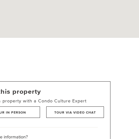
this property
s property with a Condo Culture Expert
UR IN PERSON
TOUR VIA VIDEO CHAT
 information?