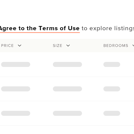
Agree to the Terms of Use
to explore listing