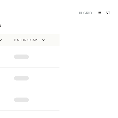
GRID
LIST
s