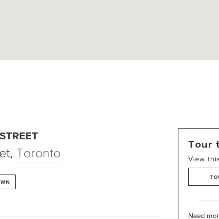
 STREET
Tour 
et
,
Toronto
View thi
TO
OWN
Need more