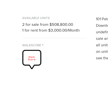
AVAILABLE UNITS
101 Pet
2
for sale from
$508,800.00
Downto
1
for rent from
$3,000.00
/Month
undefin
sale an
all uni
WALKSCORE ®
on unit
Walk
see th
Score