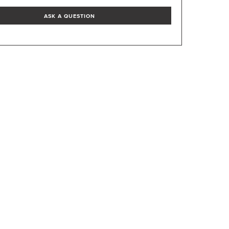
ASK A QUESTION