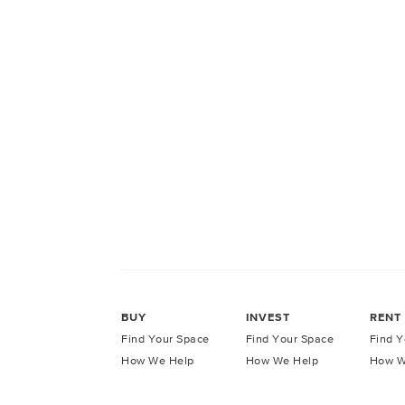
BUY
INVEST
RENT
Find Your Space
Find Your Space
Find Y
How We Help
How We Help
How W