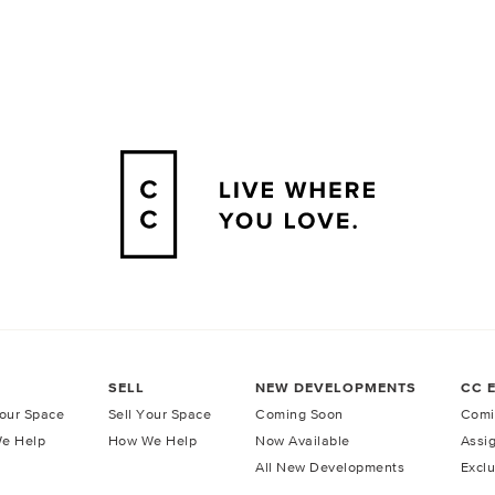
SELL
NEW DEVELOPMENTS
CC 
our Space
Sell Your Space
Coming Soon
Comi
e Help
How We Help
Now Available
Assi
All New Developments
Exclu