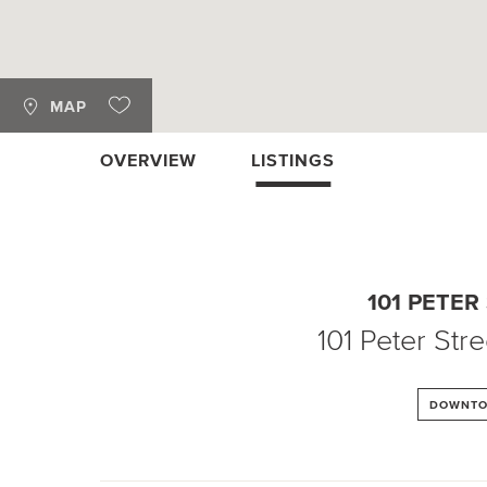
MAP
OVERVIEW
LISTINGS
101 PETER
101 Peter Stre
DOWNT