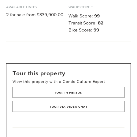
AVAILABLE UNITS
WALKSCORE ®
2
for sale from
$339,900.00
Walk Score:
99
Transit Score:
82
Bike Score:
99
Tour this property
View this property with a Condo Culture Expert
TOUR IN PERSON
TOUR VIA VIDEO CHAT