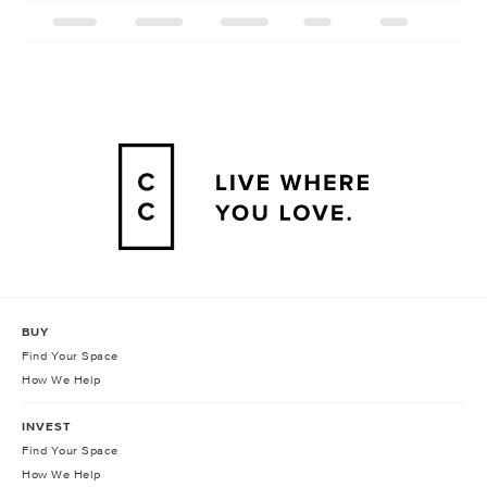
BUY
Find Your Space
How We Help
INVEST
Find Your Space
How We Help