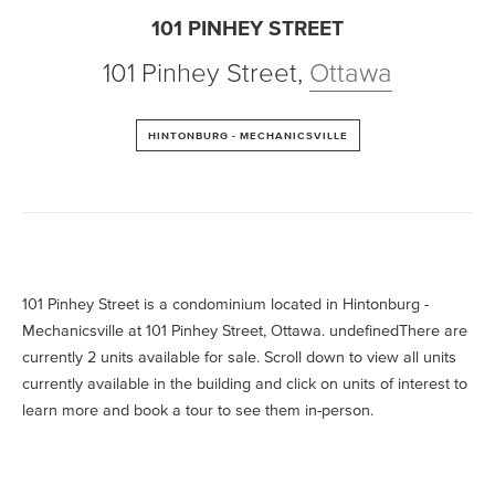
101 PINHEY STREET
101 Pinhey Street
,
Ottawa
HINTONBURG - MECHANICSVILLE
101 Pinhey Street is a condominium located in Hintonburg -
Mechanicsville at 101 Pinhey Street, Ottawa. undefinedThere are
currently 2 units available for sale. Scroll down to view all units
currently available in the building and click on units of interest to
learn more and book a tour to see them in-person.