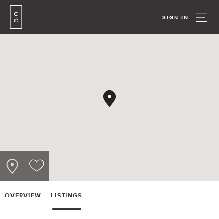
SIGN IN
OVERVIEW
LISTINGS