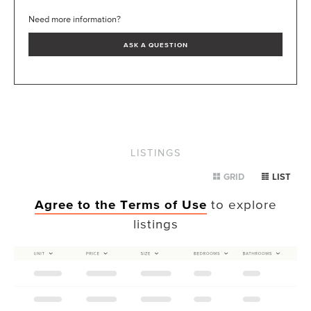
Need more information?
ASK A QUESTION
LISTINGS
GRID
LIST
Agree to the Terms of Use
to explore
listings