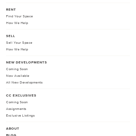
RENT
Find Your Space
How We Help
SELL
Sell Your Space
How We Help
NEW DEVELOPMENTS
Coming Soon
Now Available
All New Developments
CC EXCLUSIVES
Coming Soon
Assignments
Exclusive Listings
ABOUT
BLOG