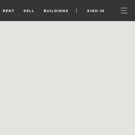
RENT
SELL
BUILDINGS
SIGN IN