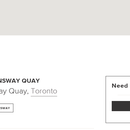
ENSWAY QUAY
Need 
ay Quay
,
Toronto
NSWAY