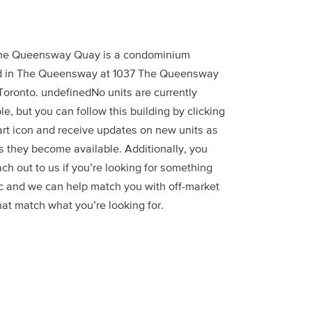
he Queensway Quay is a condominium
d in The Queensway at 1037 The Queensway
Toronto. undefinedNo units are currently
le, but you can follow this building by clicking
art icon and receive updates on new units as
s they become available. Additionally, you
ch out to us if you’re looking for something
ic and we can help match you with off-market
hat match what you’re looking for.