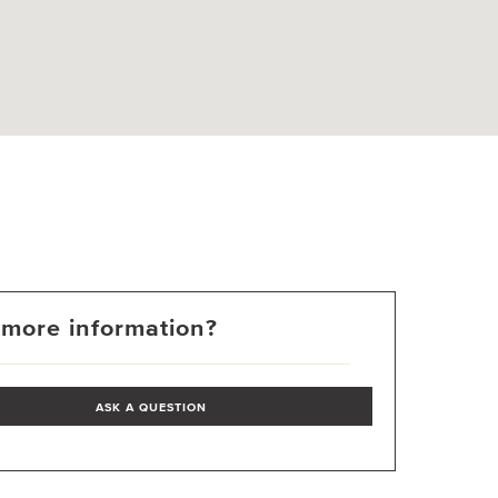
more information?
ASK A QUESTION