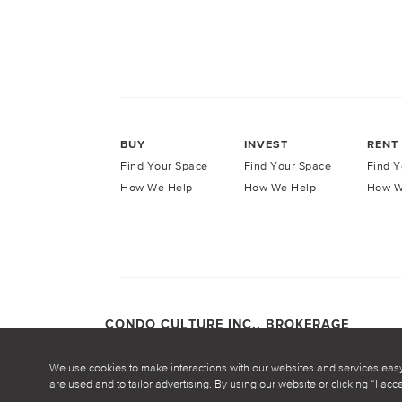
BUY
INVEST
RENT
Find Your Space
Find Your Space
Find Y
How We Help
How We Help
How W
CONDO CULTURE INC., BROKERAGE
COPYRIGHT CONDO CULTURE ©
2026
Privacy Po
We use cookies to make interactions with our websites and services eas
are used and to tailor advertising. By using our website or clicking “I ac