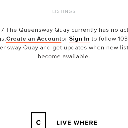
LISTINGS
37 The Queensway Quay
currently has no ac
gs.
Create an Account
or
Sign In
to follow
103
ensway Quay
and get updates when new lis
become available.