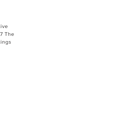
tive
7 The
tings