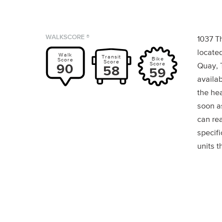
WALKSCORE ®
1037 T
locate
Walk
Transit
Bike
Score
Score
Score
90
Quay, 
58
59
availab
the he
soon a
can rea
specif
units t