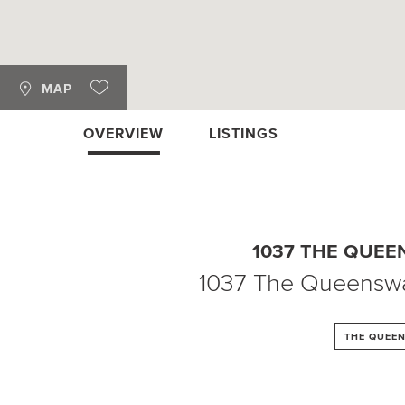
MAP
OVERVIEW
LISTINGS
1037 THE QUE
1037 The Queensw
THE QUEE