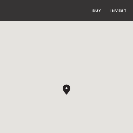
BUY
INVEST