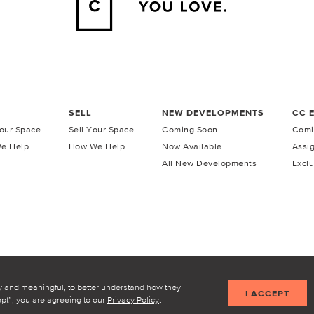
SELL
NEW DEVELOPMENTS
CC 
our Space
Sell Your Space
Coming Soon
Comi
e Help
How We Help
Now Available
Assi
All New Developments
Exclu
licy
Terms of Service
y and meaningful, to better understand how they
I ACCEPT
cept”, you are agreeing to our
Privacy Policy
.