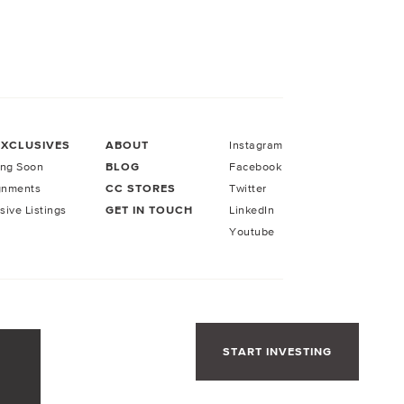
EXCLUSIVES
ABOUT
Instagram
ng Soon
BLOG
Facebook
gnments
CC STORES
Twitter
sive Listings
GET IN TOUCH
LinkedIn
Youtube
START INVESTING