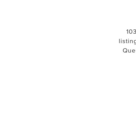
10
listin
Que