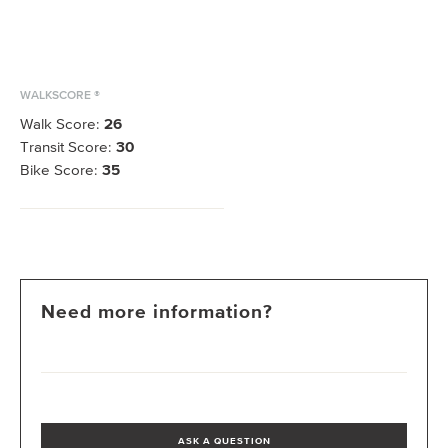
WALKSCORE ®
Walk Score:
26
Transit Score:
30
Bike Score:
35
Need more information?
ASK A QUESTION