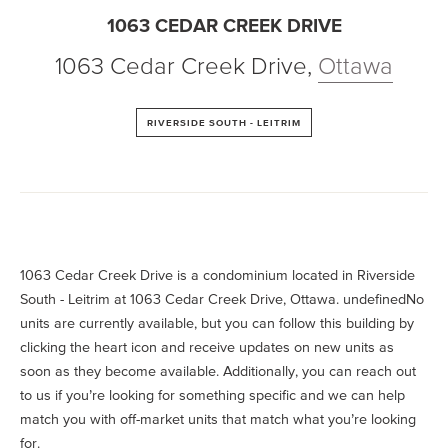
1063 CEDAR CREEK DRIVE
1063 Cedar Creek Drive
,
Ottawa
RIVERSIDE SOUTH - LEITRIM
1063 Cedar Creek Drive is a condominium located in Riverside
South - Leitrim at 1063 Cedar Creek Drive, Ottawa. undefinedNo
units are currently available, but you can follow this building by
clicking the heart icon and receive updates on new units as
soon as they become available. Additionally, you can reach out
to us if you’re looking for something specific and we can help
match you with off-market units that match what you’re looking
for.