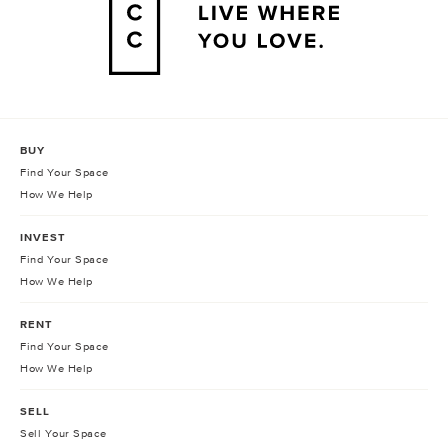
BUY
Find Your Space
How We Help
INVEST
Find Your Space
How We Help
RENT
Find Your Space
How We Help
SELL
Sell Your Space