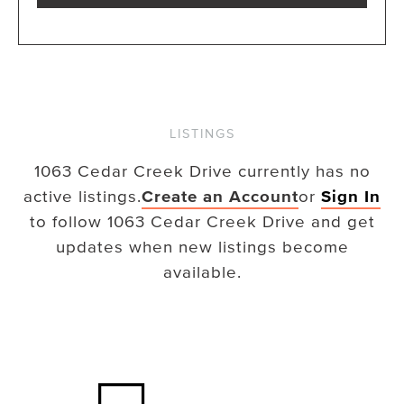
LISTINGS
1063 Cedar Creek Drive
currently has no
active listings.
Create an Account
or
Sign In
to follow
1063 Cedar Creek Drive
and get
updates when new listings become
available.