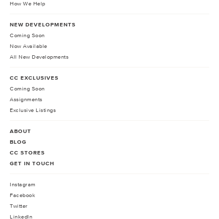
How We Help
NEW DEVELOPMENTS
Coming Soon
Now Available
All New Developments
CC EXCLUSIVES
Coming Soon
Assignments
Exclusive Listings
ABOUT
BLOG
CC STORES
GET IN TOUCH
Instagram
Facebook
Twitter
LinkedIn