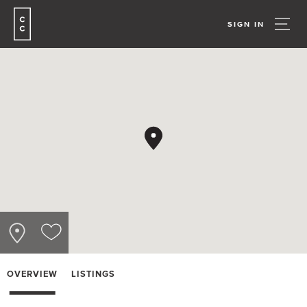
SIGN IN
OVERVIEW
LISTINGS