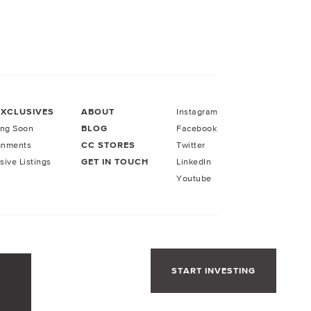
EXCLUSIVES
ABOUT
Instagram
ng Soon
BLOG
Facebook
gnments
CC STORES
Twitter
sive Listings
GET IN TOUCH
LinkedIn
Youtube
START INVESTING