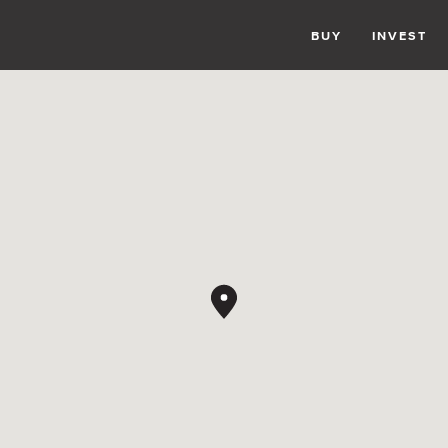
BUY
INVEST