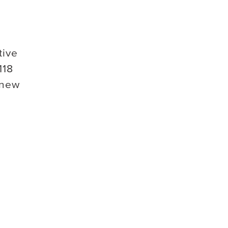
tive
118
 new