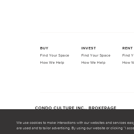
BUY
INVEST
RENT
Find Your Space
Find Your Space
Find Y
How We Help
How We Help
How W
CONDO CULTURE INC., BROKERAGE
COPYRIGHT CONDO CULTURE ©
2026
Privacy Po
We use cookies to make interactions with our websites and services eas
are used and to tailor advertising. By using our website or clicking “I ac