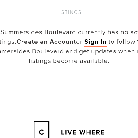
LISTINGS
 Summersides Boulevard
currently has no ac
stings.
Create an Account
or
Sign In
to follow
mersides Boulevard
and get updates when
listings become available.