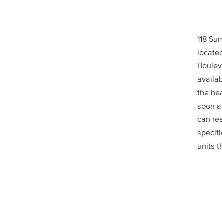
118 Su
located
Bouleva
availab
the he
soon a
can rea
specif
units t