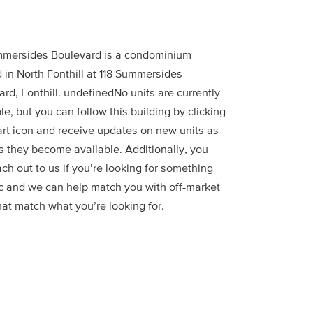
mmersides Boulevard is a condominium
 in North Fonthill at 118 Summersides
rd, Fonthill. undefinedNo units are currently
le, but you can follow this building by clicking
art icon and receive updates on new units as
s they become available. Additionally, you
ch out to us if you’re looking for something
ic and we can help match you with off-market
hat match what you’re looking for.