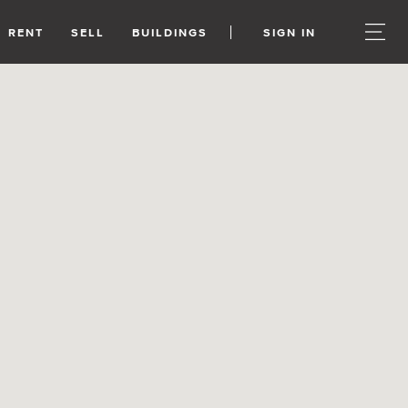
RENT
SELL
BUILDINGS
SIGN IN