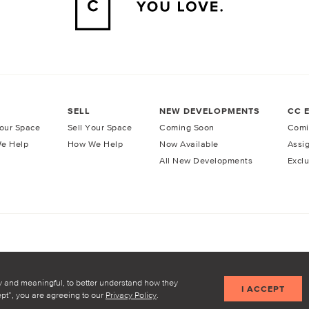
SELL
NEW DEVELOPMENTS
CC 
our Space
Sell Your Space
Coming Soon
Comi
e Help
How We Help
Now Available
Assi
All New Developments
Exclu
licy
Terms of Service
y and meaningful, to better understand how they
I ACCEPT
cept”, you are agreeing to our
Privacy Policy
.