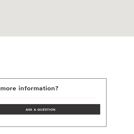
more information?
ASK A QUESTION