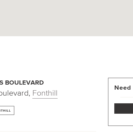
ES BOULEVARD
Need 
oulevard
,
Fonthill
THILL