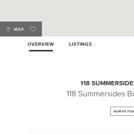
MAP
OVERVIEW
LISTINGS
118 SUMMERSID
118 Summersides B
NORTH FON