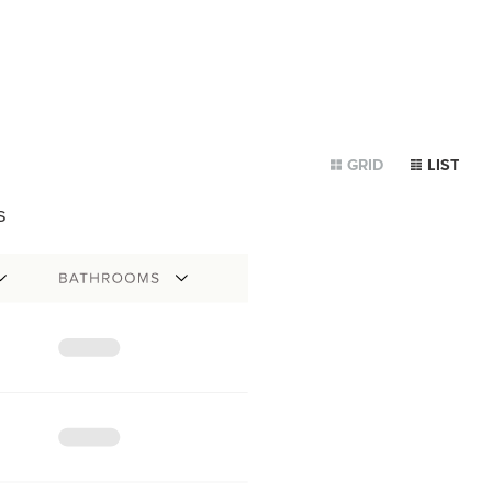
GRID
LIST
s