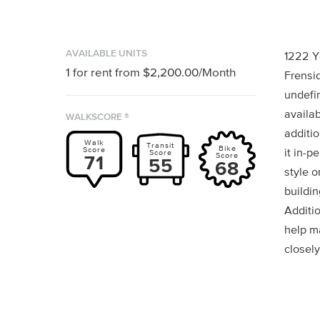
AVAILABLE UNITS
1222 Y
1
for rent from
$2,200.00
/Month
Frensid
undefin
availab
WALKSCORE ®
additio
Walk
Transit
Bike
Score
it in-p
Score
Score
71
55
68
style o
buildin
Additi
help m
closely