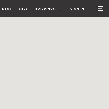
RENT
SELL
BUILDINGS
SIGN IN