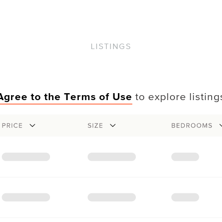
LISTINGS
Agree to the Terms of Use
to explore listing