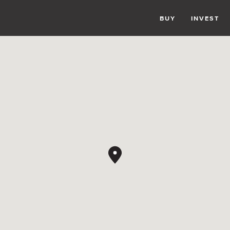
BUY
INVEST