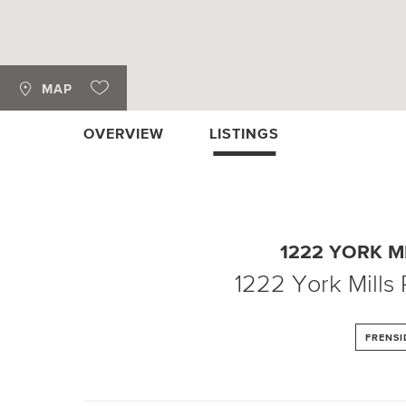
MAP
OVERVIEW
LISTINGS
1222 YORK M
1222 York Mills
FRENSI