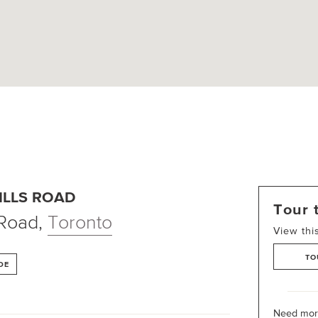
ILLS ROAD
Tour 
 Road
,
Toronto
View thi
TO
DE
Need more