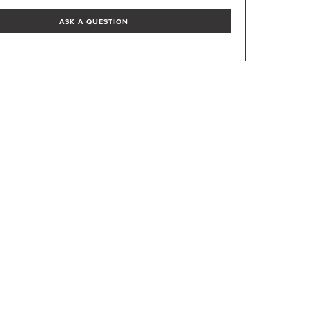
ASK A QUESTION