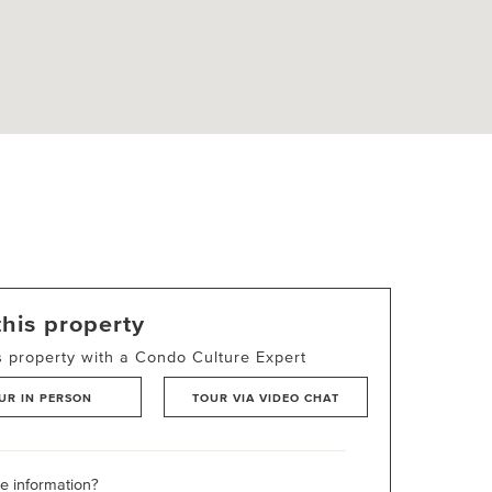
this property
s property with a Condo Culture Expert
UR IN PERSON
TOUR VIA VIDEO CHAT
 information?