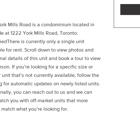
ork Mills Road is a condominium located in
e at 1222 York Mills Road, Toronto.
edThere is currently only a single unit
le for rent. Scroll down to view photos and
nal details of this unit and book a tour to view
erson. If you’re looking for a specific size or
r unit that’s not currently available, follow the
g for automatic updates on newly listed units.
onally, you can reach out to us and we can
atch you with off-market units that more
 match what you’re looking for.