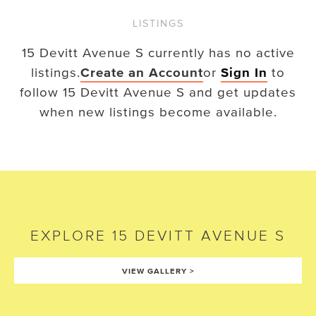
LISTINGS
15 Devitt Avenue S
currently has no active
listings.
Create an Account
or
Sign In
to
follow
15 Devitt Avenue S
and get updates
when new listings become available.
EXPLORE
15 DEVITT AVENUE S
VIEW GALLERY
>