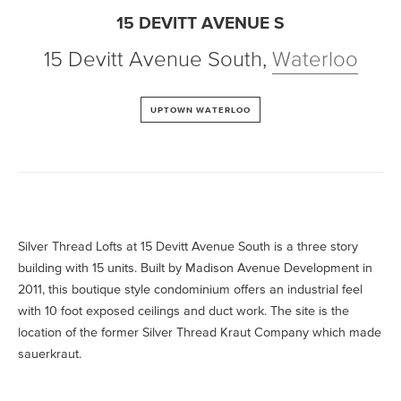
15 DEVITT AVENUE S
15 Devitt Avenue South
,
Waterloo
UPTOWN WATERLOO
Silver Thread Lofts at 15 Devitt Avenue South is a three story
building with 15 units. Built by Madison Avenue Development in
2011, this boutique style condominium offers an industrial feel
with 10 foot exposed ceilings and duct work. The site is the
location of the former Silver Thread Kraut Company which made
sauerkraut.