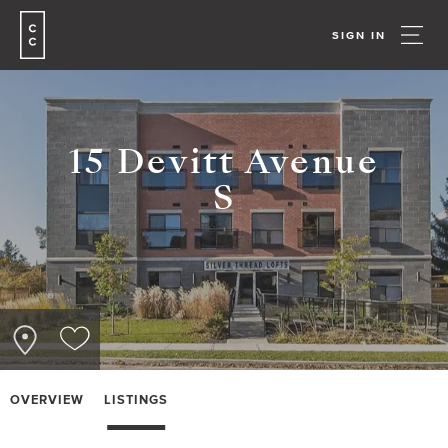
SIGN IN
15 Devitt Avenue
S
OVERVIEW
LISTINGS