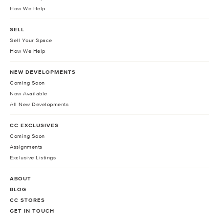
How We Help
SELL
Sell Your Space
How We Help
NEW DEVELOPMENTS
Coming Soon
Now Available
All New Developments
CC EXCLUSIVES
Coming Soon
Assignments
Exclusive Listings
ABOUT
BLOG
CC STORES
GET IN TOUCH