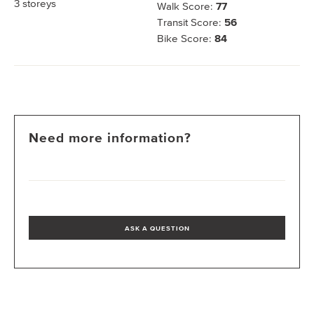
3
storeys
Walk Score:
77
Transit Score:
56
Bike Score:
84
Need more information?
ASK A QUESTION