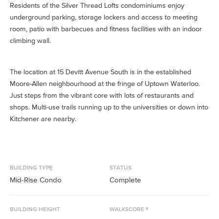
Residents of the Silver Thread Lofts condominiums enjoy
underground parking, storage lockers and access to meeting
room, patio with barbecues and fitness facilities with an indoor
climbing wall.
The location at 15 Devitt Avenue South is in the established
Moore-Allen neighbourhood at the fringe of Uptown Waterloo.
Just steps from the vibrant core with lots of restaurants and
shops. Multi-use trails running up to the universities or down into
Kitchener are nearby.
BUILDING TYPE
STATUS
Mid-Rise Condo
Complete
BUILDING HEIGHT
WALKSCORE ®