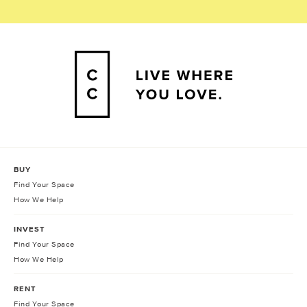
BUY
Find Your Space
How We Help
INVEST
Find Your Space
How We Help
RENT
Find Your Space