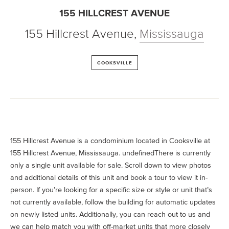
155 HILLCREST AVENUE
155 Hillcrest Avenue
,
Mississauga
COOKSVILLE
155 Hillcrest Avenue is a condominium located in Cooksville at
155 Hillcrest Avenue, Mississauga. undefinedThere is currently
only a single unit available for sale. Scroll down to view photos
and additional details of this unit and book a tour to view it in-
person. If you’re looking for a specific size or style or unit that’s
not currently available, follow the building for automatic updates
on newly listed units. Additionally, you can reach out to us and
we can help match you with off-market units that more closely