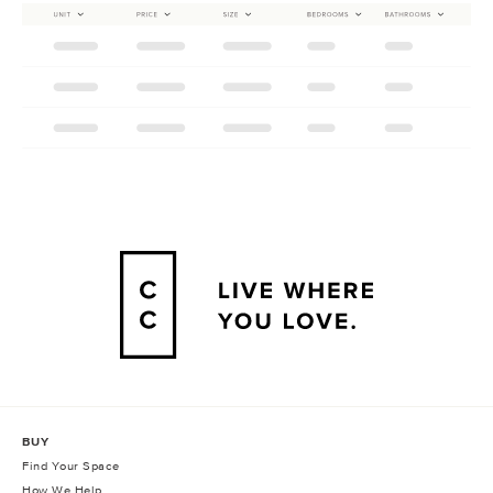
BUY
Find Your Space
How We Help