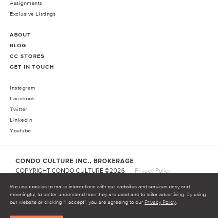
Assignments
Exclusive Listings
ABOUT
BLOG
CC STORES
GET IN TOUCH
Instagram
Facebook
Twitter
LinkedIn
Youtube
CONDO CULTURE INC., BROKERAGE
COPYRIGHT CONDO CULTURE ©
2026
Privacy Policy
Terms of Service
We use cookies to make interactions with our websites and services easy and
meaningful, to better understand how they are used and to tailor advertising. By using
our website or clicking “I accept”, you are agreeing to our
Privacy Policy
.
START INVESTING