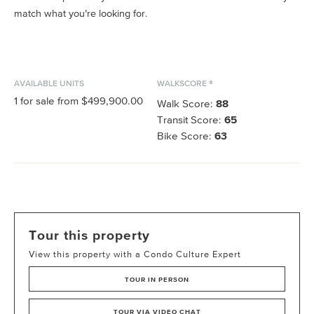
match what you’re looking for.
AVAILABLE UNITS
WALKSCORE ®
1
for sale from
$499,900.00
Walk Score:
88
Transit Score:
65
Bike Score:
63
Tour this property
View this property with a Condo Culture Expert
TOUR IN PERSON
TOUR VIA VIDEO CHAT