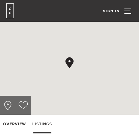
SIGN IN
OVERVIEW
LISTINGS