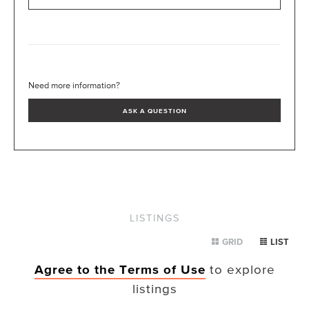
Need more information?
ASK A QUESTION
LISTINGS
GRID
LIST
Agree to the Terms of Use
to explore
listings