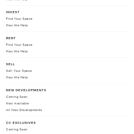
INVEST
Find Your Space
How We Help
RENT
Find Your Space
How We Help
SELL
Sell Your Space
How We Help
NEW DEVELOPMENTS
Coming Soon
Now Available
All New Developments
CC EXCLUSIVES
Coming Soon