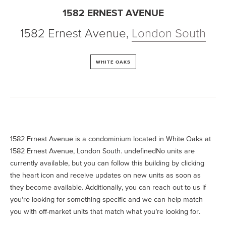
1582 ERNEST AVENUE
1582 Ernest Avenue
,
London South
WHITE OAKS
1582 Ernest Avenue is a condominium located in White Oaks at
1582 Ernest Avenue, London South. undefinedNo units are
currently available, but you can follow this building by clicking
the heart icon and receive updates on new units as soon as
they become available. Additionally, you can reach out to us if
you’re looking for something specific and we can help match
you with off-market units that match what you’re looking for.