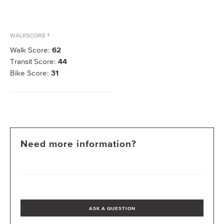
WALKSCORE ®
Walk Score:
62
Transit Score:
44
Bike Score:
31
Need more information?
ASK A QUESTION