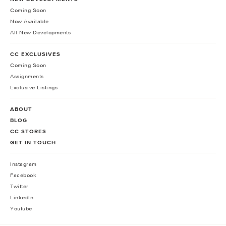
Coming Soon
Now Available
All New Developments
CC EXCLUSIVES
Coming Soon
Assignments
Exclusive Listings
ABOUT
BLOG
CC STORES
GET IN TOUCH
Instagram
Facebook
Twitter
LinkedIn
Youtube