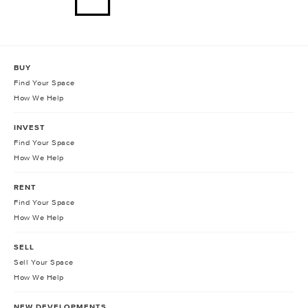
BUY
Find Your Space
How We Help
INVEST
Find Your Space
How We Help
RENT
Find Your Space
How We Help
SELL
Sell Your Space
How We Help
NEW DEVELOPMENTS