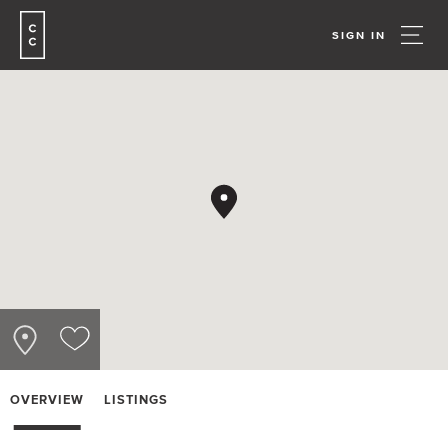
SIGN IN
OVERVIEW
LISTINGS