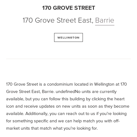
170 GROVE STREET
170 Grove Street East
,
Barrie
WELLINGTON
170 Grove Street is a condominium located in Wellington at 170
Grove Street East, Barrie. undefinedNo units are currently
available, but you can follow this building by clicking the heart
icon and receive updates on new units as soon as they become
available. Additionally, you can reach out to us if you’re looking
for something specific and we can help match you with off-
market units that match what you’re looking for.