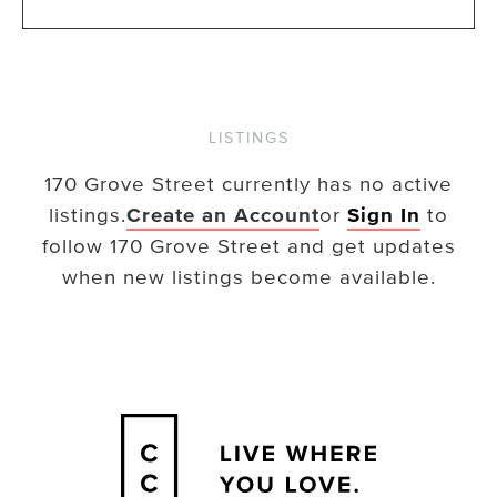
LISTINGS
170 Grove Street
currently has no active
listings.
Create an Account
or
Sign In
to
follow
170 Grove Street
and get updates
when new listings become available.