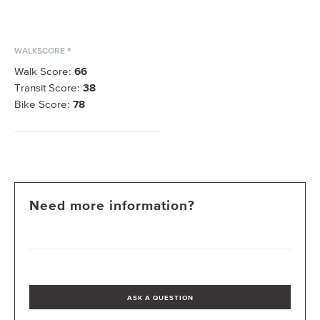
WALKSCORE ®
Walk Score:
66
Transit Score:
38
Bike Score:
78
Need more information?
ASK A QUESTION