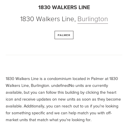
1830 WALKERS LINE
1830 Walkers Line
,
Burlington
PALMER
1830 Walkers Line is a condominium located in Palmer at 1830
Walkers Line, Burlington. undefinedNo units are currently
available, but you can follow this building by clicking the heart
icon and receive updates on new units as soon as they become
available. Additionally, you can reach out to us if you’re looking
for something specific and we can help match you with off-
market units that match what you’re looking for.