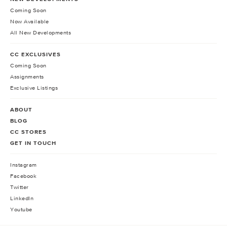
Coming Soon
Now Available
All New Developments
CC EXCLUSIVES
Coming Soon
Assignments
Exclusive Listings
ABOUT
BLOG
CC STORES
GET IN TOUCH
Instagram
Facebook
Twitter
LinkedIn
Youtube