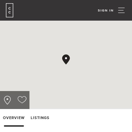
SIGN IN
OVERVIEW
LISTINGS