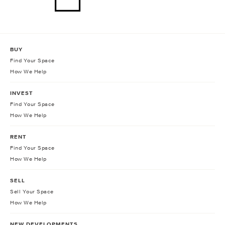
BUY
Find Your Space
How We Help
INVEST
Find Your Space
How We Help
RENT
Find Your Space
How We Help
SELL
Sell Your Space
How We Help
NEW DEVELOPMENTS