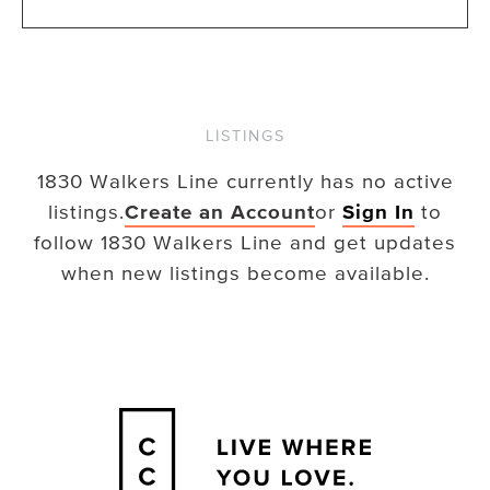
LISTINGS
1830 Walkers Line
currently has no active
listings.
Create an Account
or
Sign In
to
follow
1830 Walkers Line
and get updates
when new listings become available.