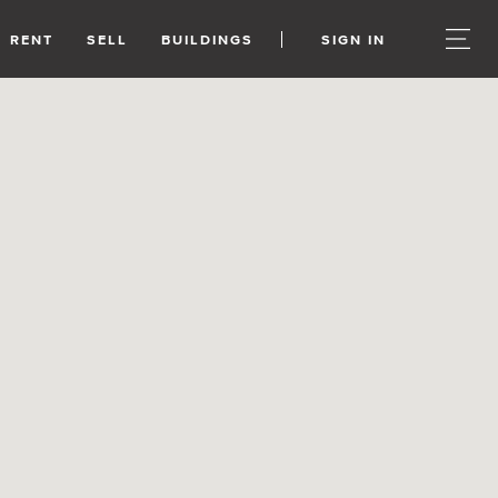
RENT
SELL
BUILDINGS
SIGN IN