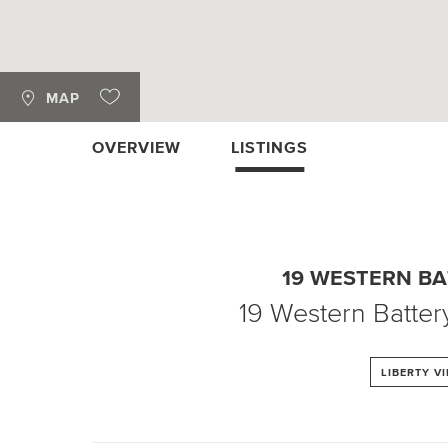
MAP
OVERVIEW
LISTINGS
19 WESTERN B
19 Western Batter
LIBERTY V