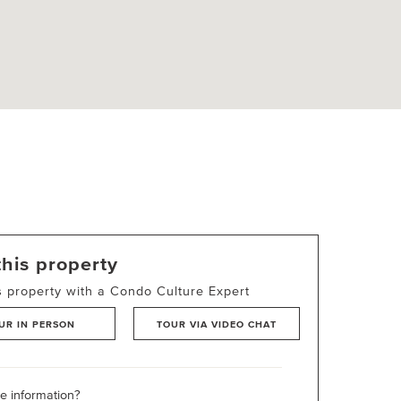
this property
s property with a Condo Culture Expert
UR IN PERSON
TOUR VIA VIDEO CHAT
 information?