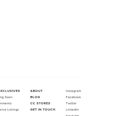
EXCLUSIVES
ABOUT
Instagram
ng Soon
BLOG
Facebook
gnments
CC STORES
Twitter
sive Listings
GET IN TOUCH
LinkedIn
Youtube