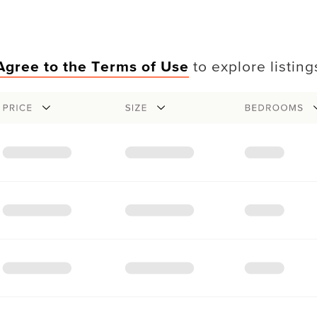
Agree to the Terms of Use
to explore listing