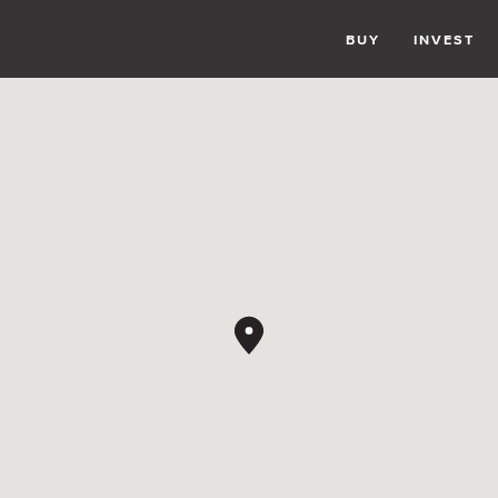
BUY
INVEST