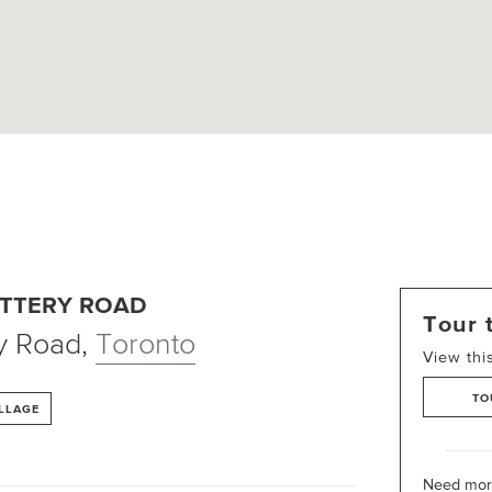
ATTERY ROAD
Tour 
y Road
,
Toronto
View thi
TO
ILLAGE
Need more