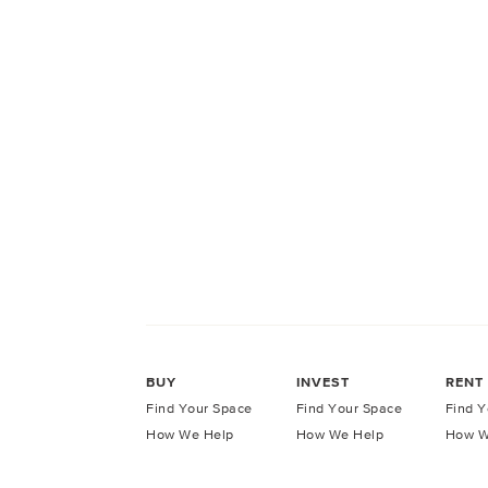
BUY
INVEST
RENT
Find Your Space
Find Your Space
Find Y
How We Help
How We Help
How W