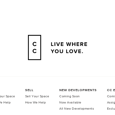
SELL
NEW DEVELOPMENTS
CC 
our Space
Sell Your Space
Coming Soon
Comi
e Help
How We Help
Now Available
Assi
All New Developments
Exclu