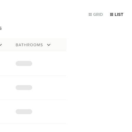
GRID
LIST
s