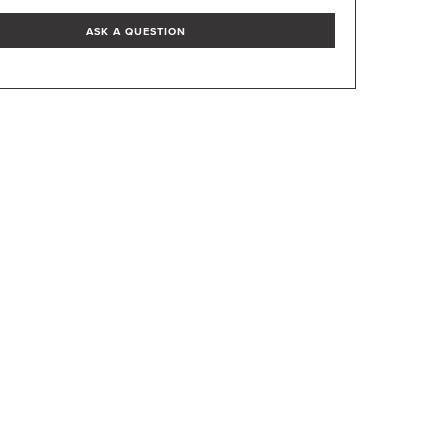
ASK A QUESTION