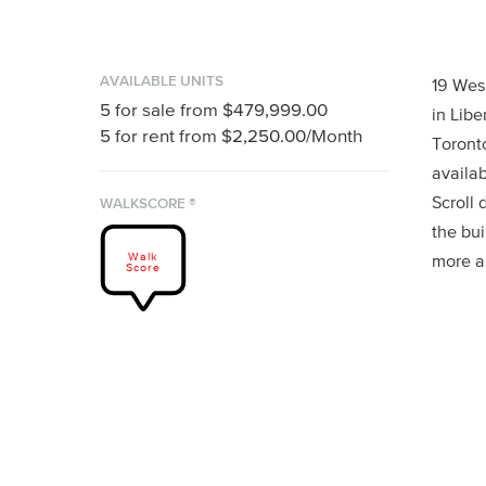
AVAILABLE UNITS
19 Wes
5
for sale from
$479,999.00
in Libe
5
for rent from
$2,250.00
/Month
Toront
availab
Scroll 
WALKSCORE ®
the bui
Walk
more a
Score