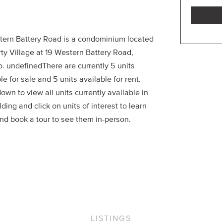
tern Battery Road is a condominium located
rty Village at 19 Western Battery Road,
o. undefinedThere are currently 5 units
le for sale and 5 units available for rent.
down to view all units currently available in
lding and click on units of interest to learn
nd book a tour to see them in-person.
LISTINGS