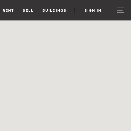
RENT
SELL
BUILDINGS
SIGN IN