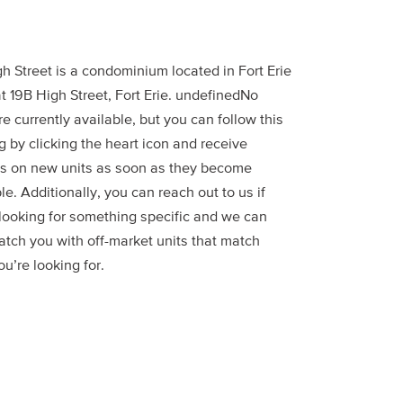
h Street is a condominium located in Fort Erie
t 19B High Street, Fort Erie. undefinedNo
re currently available, but you can follow this
g by clicking the heart icon and receive
s on new units as soon as they become
le. Additionally, you can reach out to us if
 looking for something specific and we can
atch you with off-market units that match
u’re looking for.