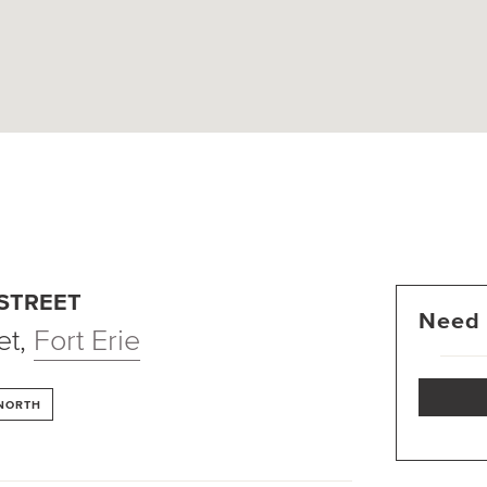
 STREET
Need 
et
,
Fort Erie
 NORTH