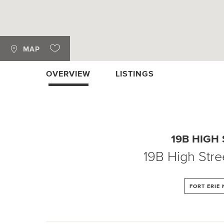
MAP
OVERVIEW
LISTINGS
19B HIGH
19B High Stre
FORT ERIE