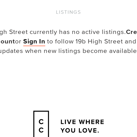
LISTINGS
gh Street
currently has no active listings.
Cre
ount
or
Sign In
to follow
19b High Street
and
updates when new listings become available