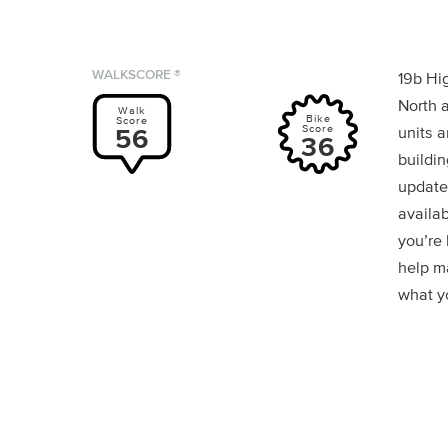
WALKSCORE ®
19b Hig
North a
Walk
Bike
Score
Score
56
units a
36
buildin
update
availab
you’re
help m
what yo