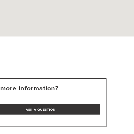
more information?
ASK A QUESTION