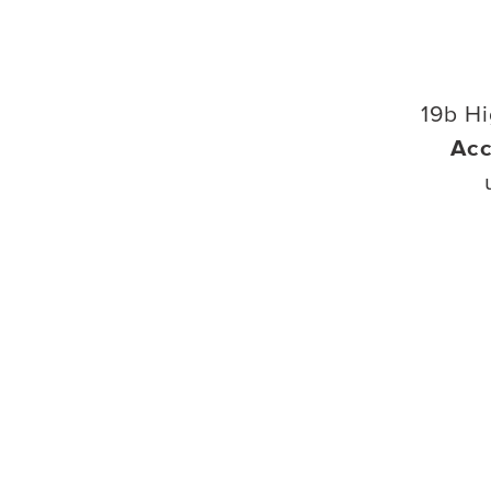
19b Hi
Acc