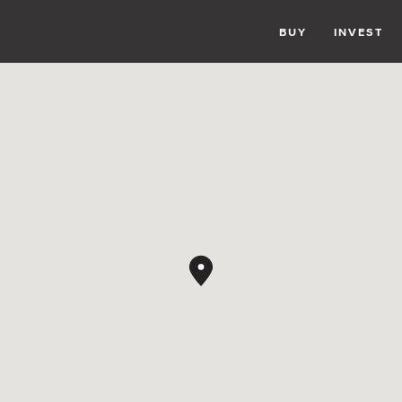
BUY
INVEST