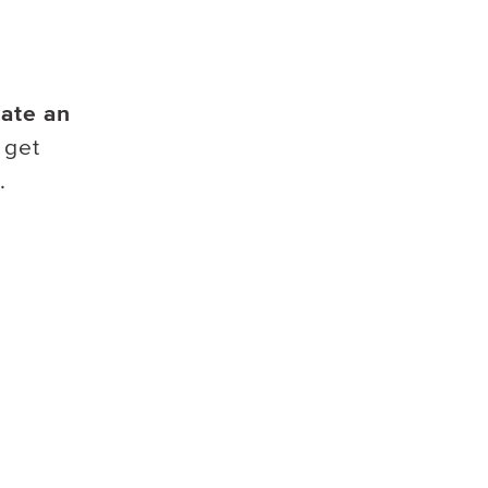
ate an
 get
.