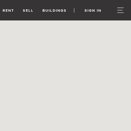
RENT
SELL
BUILDINGS
SIGN IN