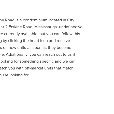
ine Road is a condominium located in City
 at 2 Erskine Road, Mississauga. undefinedNo
re currently available, but you can follow this
g by clicking the heart icon and receive
s on new units as soon as they become
le. Additionally, you can reach out to us if
 looking for something specific and we can
atch you with off-market units that match
u’re looking for.