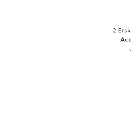
2 Ers
Ac