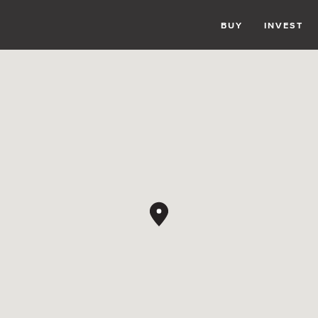
BUY
INVEST