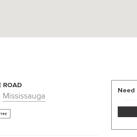
E ROAD
Need 
,
Mississauga
NTRE