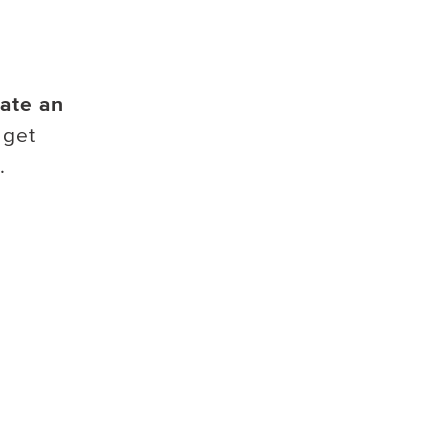
ate an
 get
.