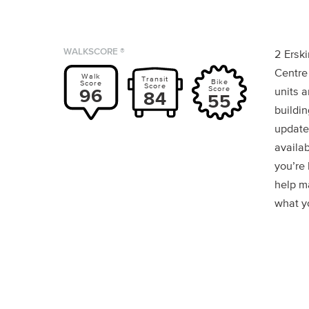
WALKSCORE ®
2 Ersk
Centre
Walk
Transit
Bike
Score
Score
Score
96
units a
84
55
buildin
update
availab
you’re
help m
what yo