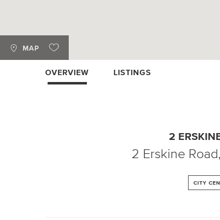
MAP
OVERVIEW
LISTINGS
2 ERSKIN
2 Erskine Road
CITY CE