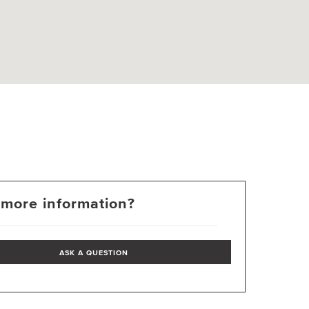
more information?
ASK A QUESTION