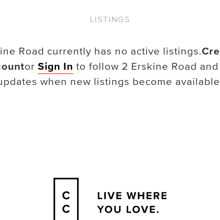
LISTINGS
kine Road
currently has no active listings.
Cre
count
or
Sign In
to follow
2 Erskine Road
and
updates when new listings become available