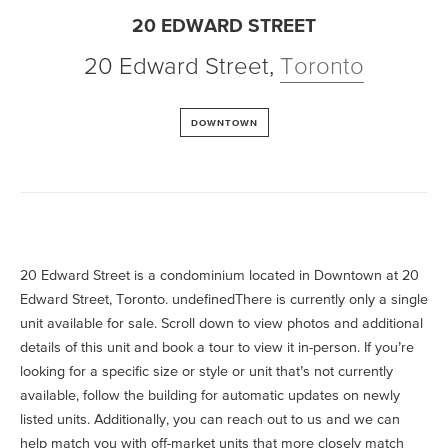
20 EDWARD STREET
20 Edward Street
,
Toronto
DOWNTOWN
20 Edward Street is a condominium located in Downtown at 20
Edward Street, Toronto. undefinedThere is currently only a single
unit available for sale. Scroll down to view photos and additional
details of this unit and book a tour to view it in-person. If you’re
looking for a specific size or style or unit that’s not currently
available, follow the building for automatic updates on newly
listed units. Additionally, you can reach out to us and we can
help match you with off-market units that more closely match