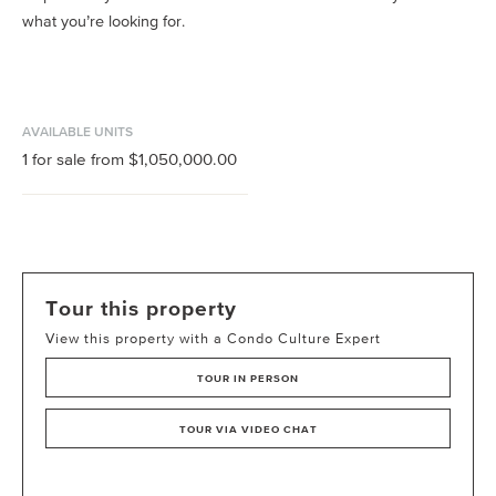
what you’re looking for.
AVAILABLE UNITS
1
for sale from
$1,050,000.00
Tour this property
View this property with a Condo Culture Expert
TOUR IN PERSON
TOUR VIA VIDEO CHAT