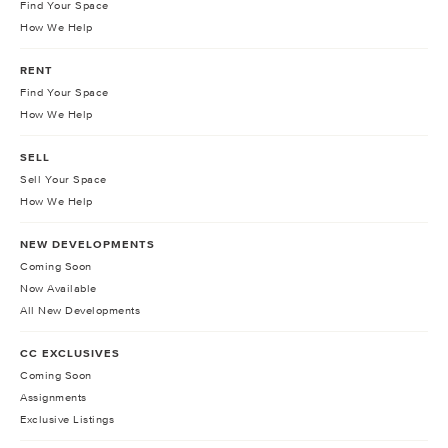
Find Your Space
How We Help
RENT
Find Your Space
How We Help
SELL
Sell Your Space
How We Help
NEW DEVELOPMENTS
Coming Soon
Now Available
All New Developments
CC EXCLUSIVES
Coming Soon
Assignments
Exclusive Listings