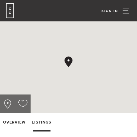
SIGN IN
OVERVIEW
LISTINGS