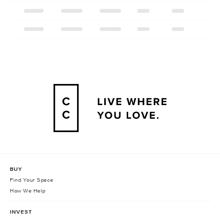
BUY
Find Your Space
How We Help
INVEST