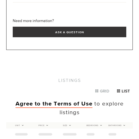
Need more information?
ASK A QUESTION
LISTINGS
GRID
LIST
Agree to the Terms of Use
to explore
listings